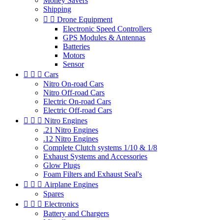
Money Savers
Shipping


Drone Equipment
Electronic Speed Controllers
GPS Modules & Antennas
Batteries
Motors
Sensor



Cars
Nitro On-road Cars
Nitro Off-road Cars
Electric On-road Cars
Electric Off-road Cars



Nitro Engines
.21 Nitro Engines
.12 Nitro Engines
Complete Clutch systems 1/10 & 1/8
Exhaust Systems and Accessories
Glow Plugs
Foam Filters and Exhaust Seal's



Airplane Engines
Spares



Electronics
Battery and Chargers