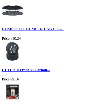
COMPOSITE BUMPER LAB C02 -...
Price
€10.24
ULTI 1/10 Front 35 Carbon...
Price
€9.16