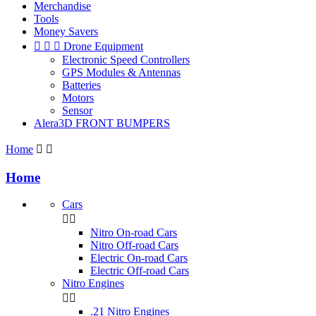
Merchandise
Tools
Money Savers



Drone Equipment
Electronic Speed Controllers
GPS Modules & Antennas
Batteries
Motors
Sensor
Alera3D FRONT BUMPERS
Home


Home
Cars


Nitro On-road Cars
Nitro Off-road Cars
Electric On-road Cars
Electric Off-road Cars
Nitro Engines


.21 Nitro Engines