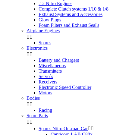
.12 Nitro Engines
Complete Clutch systems 1/10 & 1/8
Exhaust Systems and Accessories
Glow Plugs
Foam Filters and Exhaust Seal's
Airplane Engines


Spares
Electronics


Battery and Chargers
Miscellaneous
Transmitters
Servo`s
Receivers
Electronic Speed Controller
Motors
Bodies


Racing
Spare Parts


Spares Nitro On-road Car


Capricorn LAB C80x