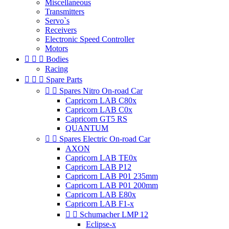
Miscellaneous
Transmitters
Servo`s
Receivers
Electronic Speed Controller
Motors



Bodies
Racing



Spare Parts


Spares Nitro On-road Car
Capricorn LAB C80x
Capricorn LAB C0x
Capricorn GT5 RS
QUANTUM


Spares Electric On-road Car
AXON
Capricorn LAB TE0x
Capricorn LAB P12
Capricorn LAB P01 235mm
Capricorn LAB P01 200mm
Capricorn LAB E80x
Capricorn LAB F1-x


Schumacher LMP 12
Eclipse-x