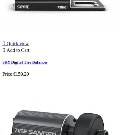

Quick view

Add to Cart
SKY Digital Tire Balancer
Price
€159.20