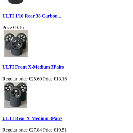
ULTI 1/10 Rear 38 Carbon...
Price
€9.16
ULTI Front X-Medium 3Pairs
Regular price
€25.60
Price
€18.16
ULTI Rear X-Medium 3Pairs
Regular price
€27.84
Price
€19.51