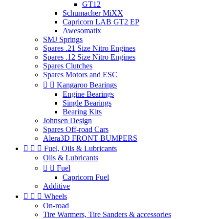
GT12
Schumacher MiXX
Capricorn LAB GT2 EP
Awesomatix
SMJ Springs
Spares .21 Size Nitro Engines
Spares .12 Size Nitro Engines
Spares Clutches
Spares Motors and ESC


Kangaroo Bearings
Engine Bearings
Single Bearings
Bearing Kits
Johnsen Design
Spares Off-road Cars
Alera3D FRONT BUMPERS



Fuel, Oils & Lubricants
Oils & Lubricants


Fuel
Capricorn Fuel
Additive



Wheels
On-road
Tire Warmers, Tire Sanders & accessories