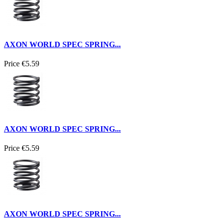
AXON WORLD SPEC SPRING...
Price
€5.59
AXON WORLD SPEC SPRING...
Price
€5.59
AXON WORLD SPEC SPRING...