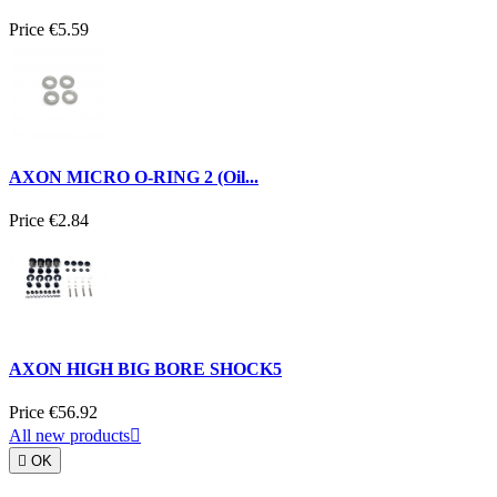
Price
€5.59
AXON MICRO O-RING 2 (Oil...
Price
€2.84
AXON HIGH BIG BORE SHOCK5
Price
€56.92
All new products


OK