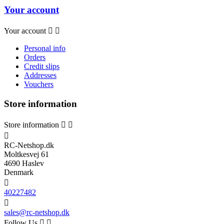
Your account
Your account


Personal info
Orders
Credit slips
Addresses
Vouchers
Store information
Store information



RC-Netshop.dk
Moltkesvej 61
4690 Haslev
Denmark

40227482

sales@rc-netshop.dk
Follow Us

