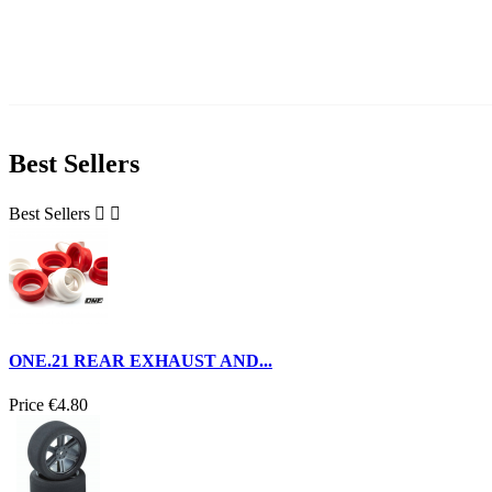
Best Sellers
Best Sellers


ONE.21 REAR EXHAUST AND...
Price
€4.80