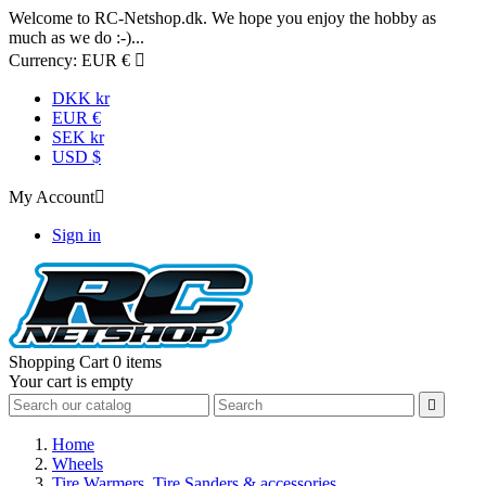
Welcome to RC-Netshop.dk. We hope you enjoy the hobby as
much as we do :-)...
Currency:
EUR €

DKK kr
EUR €
SEK kr
USD $
My Account

Sign in
Shopping Cart
0 items
Your cart is empty

Home
Wheels
Tire Warmers, Tire Sanders & accessories