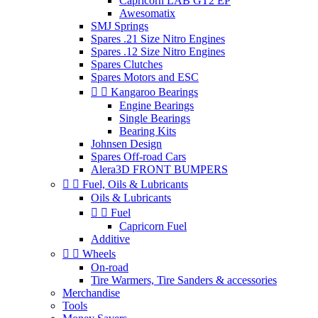
Capricorn LAB GT2 EP
Awesomatix
SMJ Springs
Spares .21 Size Nitro Engines
Spares .12 Size Nitro Engines
Spares Clutches
Spares Motors and ESC


Kangaroo Bearings
Engine Bearings
Single Bearings
Bearing Kits
Johnsen Design
Spares Off-road Cars
Alera3D FRONT BUMPERS


Fuel, Oils & Lubricants
Oils & Lubricants


Fuel
Capricorn Fuel
Additive


Wheels
On-road
Tire Warmers, Tire Sanders & accessories
Merchandise
Tools