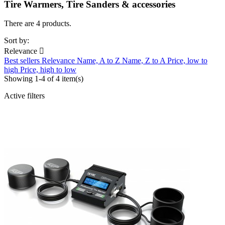
Tire Warmers, Tire Sanders & accessories
There are 4 products.
Sort by:
Relevance

Best sellers
Relevance
Name, A to Z
Name, Z to A
Price, low to
high
Price, high to low
Showing 1-4 of 4 item(s)
Active filters