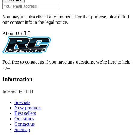
You may unsubscribe at any moment. For that purpose, please find
our contact info in the legal notice.
About US


Feel free to contact us if you have any questions, we´re here to help
:-)....
Information
Information


Specials
New products
Best sellers
Our stores
Contact us
Sitemap