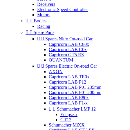
Receivers
Electronic Speed Controller
Motors


Bodies
Racing


Spare Parts


Spares Nitro On-road Car
Capricorn LAB C80x
Capricorn LAB C0x
Capricorn GT5 RS
QUANTUM


Spares Electric On-road Car
AXON
Capricorn LAB TE0x
Capricorn LAB P12
Capricorn LAB P01 235mm
Capricorn LAB P01 200mm
Capricorn LAB E80x
Capricorn LAB F1-x


Schumacher LMP 12
Eclipse-x
GT12
Schumacher MiXX