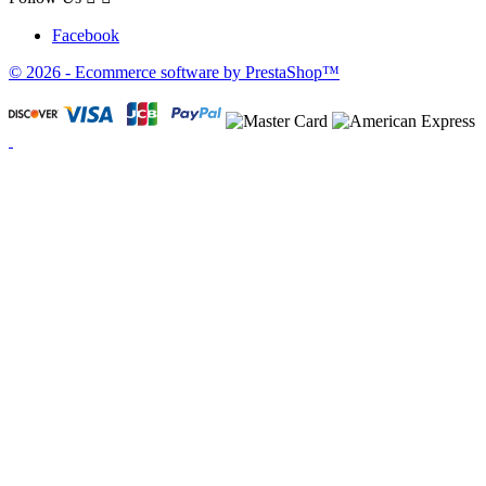
Facebook
© 2026 - Ecommerce software by PrestaShop™