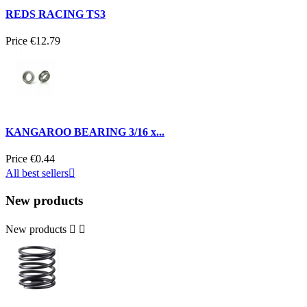
REDS RACING TS3
Price
€12.79
KANGAROO BEARING 3/16 x...
Price
€0.44
All best sellers

New products
New products

