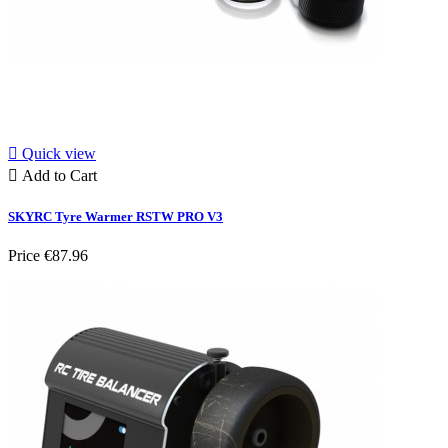

Quick view

Add to Cart
SKYRC Tyre Warmer RSTW PRO V3
Price
€87.96