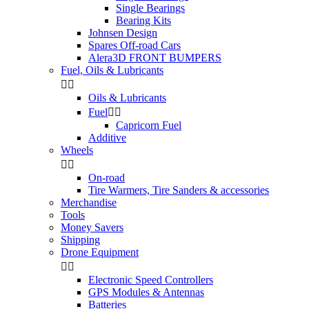
Single Bearings
Bearing Kits
Johnsen Design
Spares Off-road Cars
Alera3D FRONT BUMPERS
Fuel, Oils & Lubricants


Oils & Lubricants
Fuel


Capricorn Fuel
Additive
Wheels


On-road
Tire Warmers, Tire Sanders & accessories
Merchandise
Tools
Money Savers
Shipping
Drone Equipment


Electronic Speed Controllers
GPS Modules & Antennas
Batteries