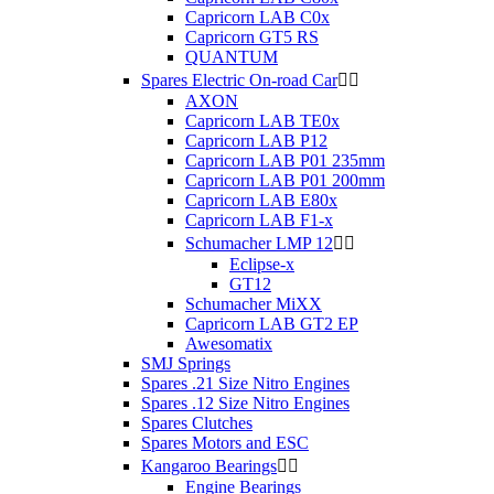
Capricorn LAB C0x
Capricorn GT5 RS
QUANTUM
Spares Electric On-road Car


AXON
Capricorn LAB TE0x
Capricorn LAB P12
Capricorn LAB P01 235mm
Capricorn LAB P01 200mm
Capricorn LAB E80x
Capricorn LAB F1-x
Schumacher LMP 12


Eclipse-x
GT12
Schumacher MiXX
Capricorn LAB GT2 EP
Awesomatix
SMJ Springs
Spares .21 Size Nitro Engines
Spares .12 Size Nitro Engines
Spares Clutches
Spares Motors and ESC
Kangaroo Bearings


Engine Bearings