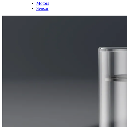
Motors
Sensor