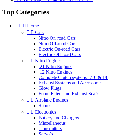
Top Categories



Home


Cars
Nitro On-road Cars
Nitro Off-road Cars
Electric On-road Cars
Electric Off-road Cars


Nitro Engines
.21 Nitro Engines
.12 Nitro Engines
Complete Clutch systems 1/10 & 1/8
Exhaust Systems and Accessories
Glow Plugs
Foam Filters and Exhaust Seal's


Airplane Engines
Spares


Electronics
Battery and Chargers
Miscellaneous
Transmitters
Servo`s