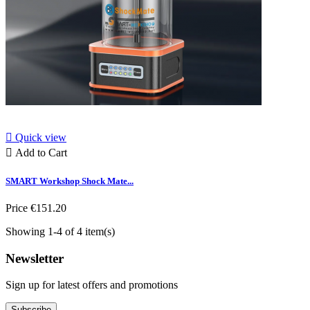

Quick view

Add to Cart
SMART Workshop Shock Mate...
Price
€151.20
Showing 1-4 of 4 item(s)
Newsletter
Sign up for latest offers and promotions