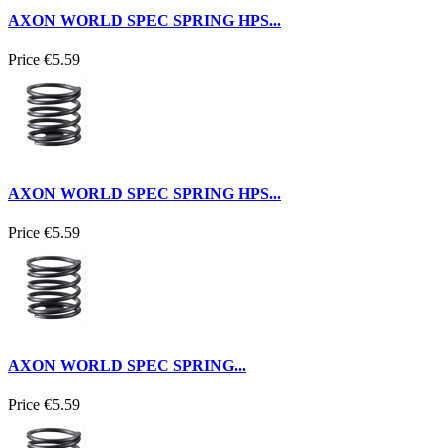
AXON WORLD SPEC SPRING HPS...
Price
€5.59
AXON WORLD SPEC SPRING HPS...
Price
€5.59
AXON WORLD SPEC SPRING...
Price
€5.59