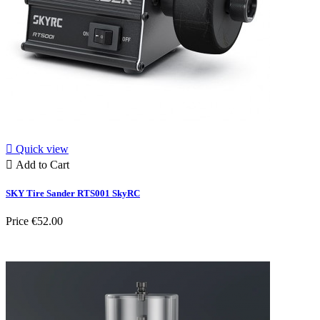

Quick view

Add to Cart
SKY Tire Sander RTS001 SkyRC
Price
€52.00