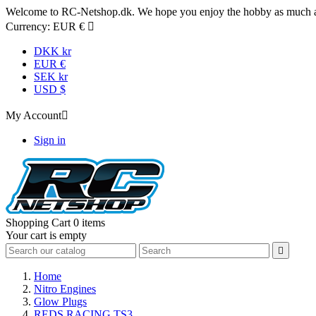
Welcome to RC-Netshop.dk. We hope you enjoy the hobby as much as
Currency:
EUR €

DKK kr
EUR €
SEK kr
USD $
My Account

Sign in
Shopping Cart
0 items
Your cart is empty

Home
Nitro Engines
Glow Plugs
REDS RACING TS3