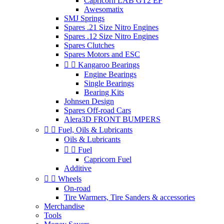
Capricorn LAB GT2 EP
Awesomatix
SMJ Springs
Spares .21 Size Nitro Engines
Spares .12 Size Nitro Engines
Spares Clutches
Spares Motors and ESC


Kangaroo Bearings
Engine Bearings
Single Bearings
Bearing Kits
Johnsen Design
Spares Off-road Cars
Alera3D FRONT BUMPERS


Fuel, Oils & Lubricants
Oils & Lubricants


Fuel
Capricorn Fuel
Additive


Wheels
On-road
Tire Warmers, Tire Sanders & accessories
Merchandise
Tools