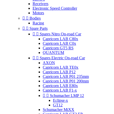
Receivers
Electronic Speed Controller
Motors


Bodies
Racing


Spare Parts


Spares Nitro On-road Car
Capricorn LAB C80x
Capricorn LAB C0x
Capricorn GT5 RS
QUANTUM


Spares Electric On-road Car
AXON
Capricorn LAB TE0x
Capricorn LAB P12
Capricorn LAB P01 235mm
Capricorn LAB P01 200mm
Capricorn LAB E80x
Capricorn LAB F1-x


Schumacher LMP 12
Eclipse-x
GT12
Schumacher MiXX