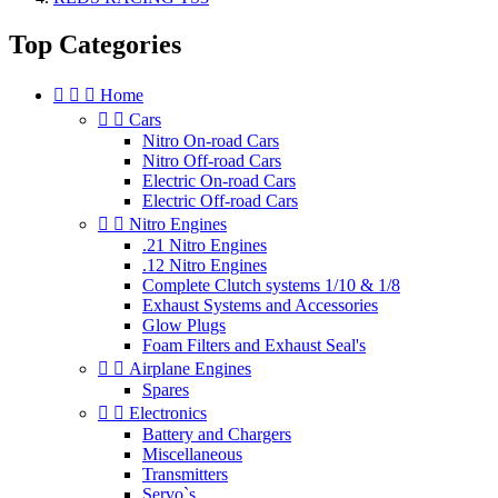
Top Categories



Home


Cars
Nitro On-road Cars
Nitro Off-road Cars
Electric On-road Cars
Electric Off-road Cars


Nitro Engines
.21 Nitro Engines
.12 Nitro Engines
Complete Clutch systems 1/10 & 1/8
Exhaust Systems and Accessories
Glow Plugs
Foam Filters and Exhaust Seal's


Airplane Engines
Spares


Electronics
Battery and Chargers
Miscellaneous
Transmitters
Servo`s