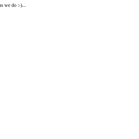
 we do :-)...