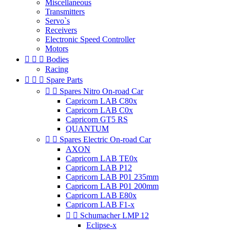
Miscellaneous
Transmitters
Servo`s
Receivers
Electronic Speed Controller
Motors



Bodies
Racing



Spare Parts


Spares Nitro On-road Car
Capricorn LAB C80x
Capricorn LAB C0x
Capricorn GT5 RS
QUANTUM


Spares Electric On-road Car
AXON
Capricorn LAB TE0x
Capricorn LAB P12
Capricorn LAB P01 235mm
Capricorn LAB P01 200mm
Capricorn LAB E80x
Capricorn LAB F1-x


Schumacher LMP 12
Eclipse-x