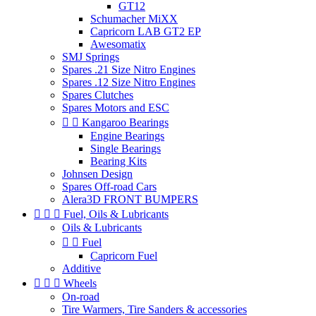
GT12
Schumacher MiXX
Capricorn LAB GT2 EP
Awesomatix
SMJ Springs
Spares .21 Size Nitro Engines
Spares .12 Size Nitro Engines
Spares Clutches
Spares Motors and ESC


Kangaroo Bearings
Engine Bearings
Single Bearings
Bearing Kits
Johnsen Design
Spares Off-road Cars
Alera3D FRONT BUMPERS



Fuel, Oils & Lubricants
Oils & Lubricants


Fuel
Capricorn Fuel
Additive



Wheels
On-road
Tire Warmers, Tire Sanders & accessories