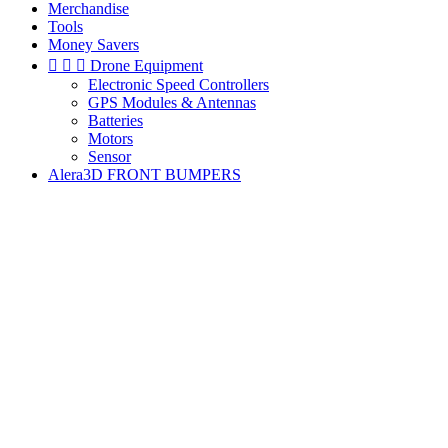
Merchandise
Tools
Money Savers



Drone Equipment
Electronic Speed Controllers
GPS Modules & Antennas
Batteries
Motors
Sensor
Alera3D FRONT BUMPERS