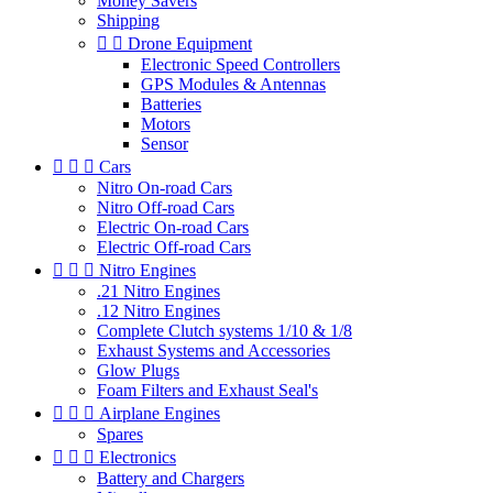
Money Savers
Shipping


Drone Equipment
Electronic Speed Controllers
GPS Modules & Antennas
Batteries
Motors
Sensor



Cars
Nitro On-road Cars
Nitro Off-road Cars
Electric On-road Cars
Electric Off-road Cars



Nitro Engines
.21 Nitro Engines
.12 Nitro Engines
Complete Clutch systems 1/10 & 1/8
Exhaust Systems and Accessories
Glow Plugs
Foam Filters and Exhaust Seal's



Airplane Engines
Spares



Electronics
Battery and Chargers