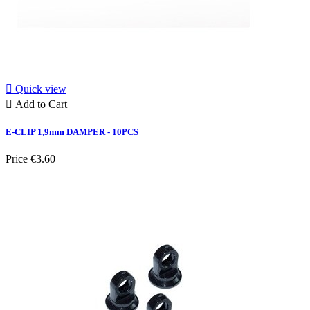

Quick view

Add to Cart
E-CLIP 1,9mm DAMPER - 10PCS
Price
€3.60