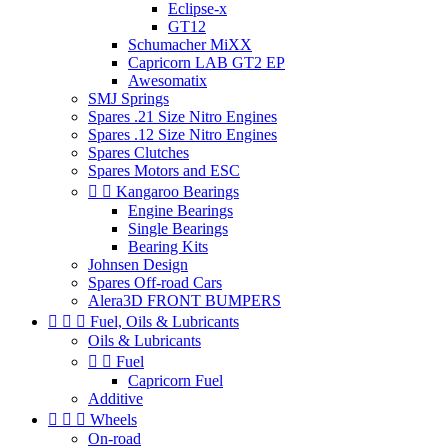
Eclipse-x
GT12
Schumacher MiXX
Capricorn LAB GT2 EP
Awesomatix
SMJ Springs
Spares .21 Size Nitro Engines
Spares .12 Size Nitro Engines
Spares Clutches
Spares Motors and ESC


Kangaroo Bearings
Engine Bearings
Single Bearings
Bearing Kits
Johnsen Design
Spares Off-road Cars
Alera3D FRONT BUMPERS



Fuel, Oils & Lubricants
Oils & Lubricants


Fuel
Capricorn Fuel
Additive



Wheels
On-road