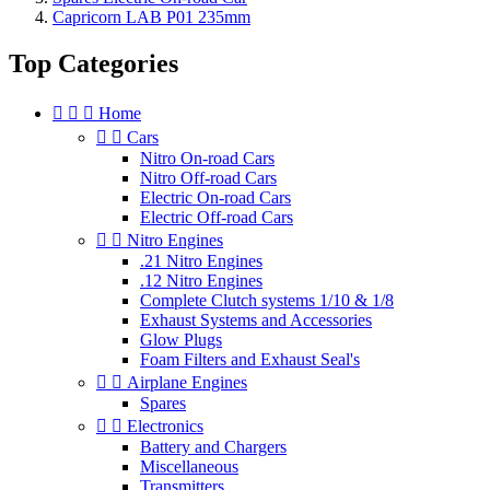
Capricorn LAB P01 235mm
Top Categories



Home


Cars
Nitro On-road Cars
Nitro Off-road Cars
Electric On-road Cars
Electric Off-road Cars


Nitro Engines
.21 Nitro Engines
.12 Nitro Engines
Complete Clutch systems 1/10 & 1/8
Exhaust Systems and Accessories
Glow Plugs
Foam Filters and Exhaust Seal's


Airplane Engines
Spares


Electronics
Battery and Chargers
Miscellaneous
Transmitters