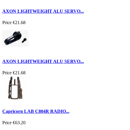
AXON LIGHTWEIGHT ALU SERVO...
Price
€21.68
AXON LIGHTWEIGHT ALU SERVO...
Price
€21.68
Capricorn LAB C804R RADIO...
Price
€63.20