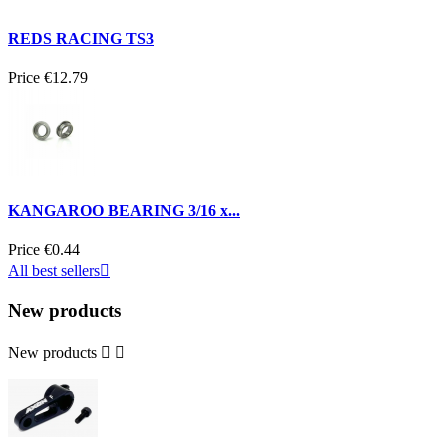
REDS RACING TS3
Price
€12.79
KANGAROO BEARING 3/16 x...
Price
€0.44
All best sellers

New products
New products

