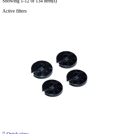
Showing 1-12 of 134 item(s)
Active filters

Quick view