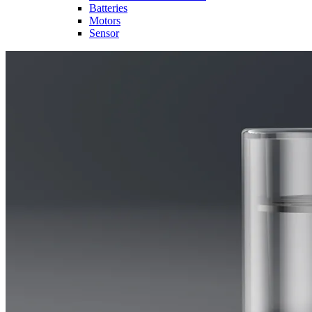
Batteries
Motors
Sensor