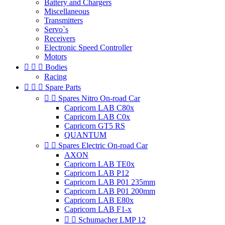
Battery and Chargers
Miscellaneous
Transmitters
Servo`s
Receivers
Electronic Speed Controller
Motors



Bodies
Racing



Spare Parts


Spares Nitro On-road Car
Capricorn LAB C80x
Capricorn LAB C0x
Capricorn GT5 RS
QUANTUM


Spares Electric On-road Car
AXON
Capricorn LAB TE0x
Capricorn LAB P12
Capricorn LAB P01 235mm
Capricorn LAB P01 200mm
Capricorn LAB E80x
Capricorn LAB F1-x


Schumacher LMP 12