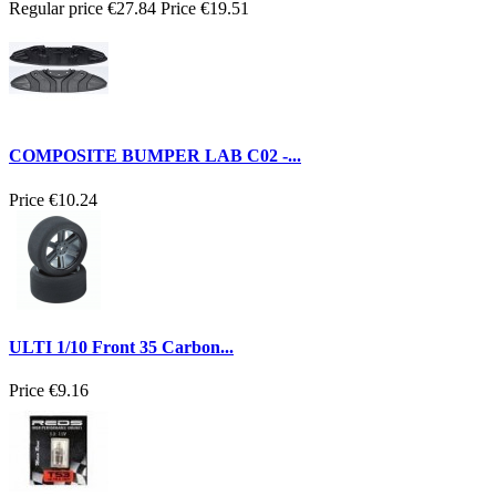
Regular price
€27.84
Price
€19.51
COMPOSITE BUMPER LAB C02 -...
Price
€10.24
ULTI 1/10 Front 35 Carbon...
Price
€9.16