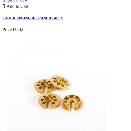

Add to Cart
SHOCK SPRING RETAINER - 4PCS
Price
€6.32