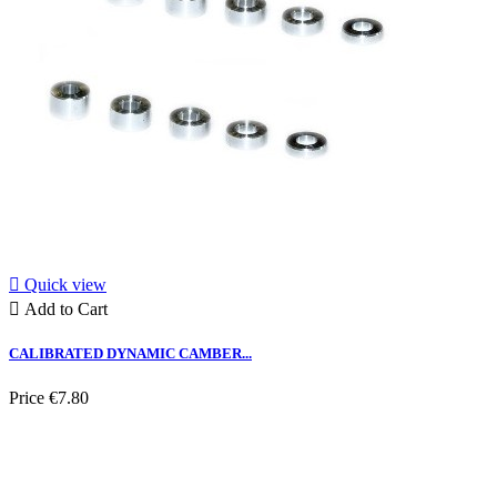

Quick view

Add to Cart
CALIBRATED DYNAMIC CAMBER...
Price
€7.80