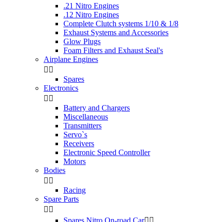
.21 Nitro Engines
.12 Nitro Engines
Complete Clutch systems 1/10 & 1/8
Exhaust Systems and Accessories
Glow Plugs
Foam Filters and Exhaust Seal's
Airplane Engines


Spares
Electronics


Battery and Chargers
Miscellaneous
Transmitters
Servo`s
Receivers
Electronic Speed Controller
Motors
Bodies


Racing
Spare Parts


Spares Nitro On-road Car

