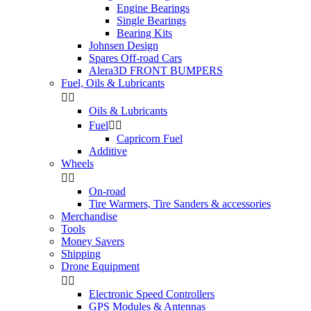
Engine Bearings
Single Bearings
Bearing Kits
Johnsen Design
Spares Off-road Cars
Alera3D FRONT BUMPERS
Fuel, Oils & Lubricants


Oils & Lubricants
Fuel


Capricorn Fuel
Additive
Wheels


On-road
Tire Warmers, Tire Sanders & accessories
Merchandise
Tools
Money Savers
Shipping
Drone Equipment


Electronic Speed Controllers
GPS Modules & Antennas