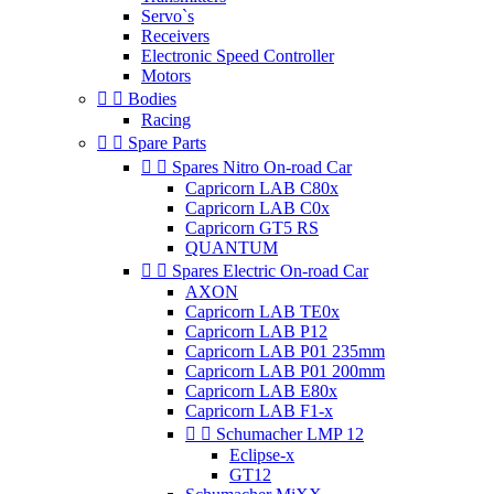
Servo`s
Receivers
Electronic Speed Controller
Motors


Bodies
Racing


Spare Parts


Spares Nitro On-road Car
Capricorn LAB C80x
Capricorn LAB C0x
Capricorn GT5 RS
QUANTUM


Spares Electric On-road Car
AXON
Capricorn LAB TE0x
Capricorn LAB P12
Capricorn LAB P01 235mm
Capricorn LAB P01 200mm
Capricorn LAB E80x
Capricorn LAB F1-x


Schumacher LMP 12
Eclipse-x
GT12