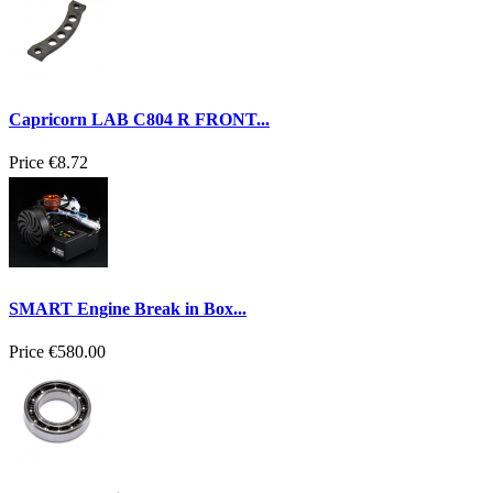
Capricorn LAB C804 R FRONT...
Price
€8.72
SMART Engine Break in Box...
Price
€580.00