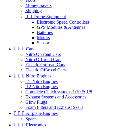
Tools
Money Savers
Shipping


Drone Equipment
Electronic Speed Controllers
GPS Modules & Antennas
Batteries
Motors
Sensor



Cars
Nitro On-road Cars
Nitro Off-road Cars
Electric On-road Cars
Electric Off-road Cars



Nitro Engines
.21 Nitro Engines
.12 Nitro Engines
Complete Clutch systems 1/10 & 1/8
Exhaust Systems and Accessories
Glow Plugs
Foam Filters and Exhaust Seal's



Airplane Engines
Spares



Electronics