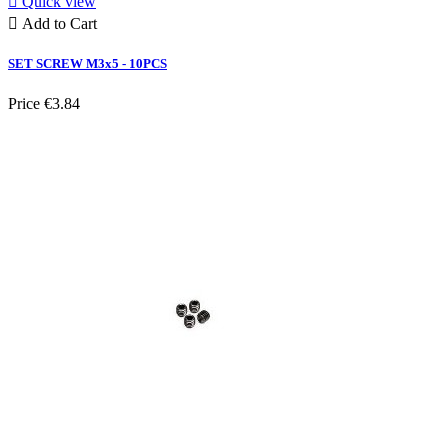

Quick view

Add to Cart
SET SCREW M3x5 - 10PCS
Price
€3.84