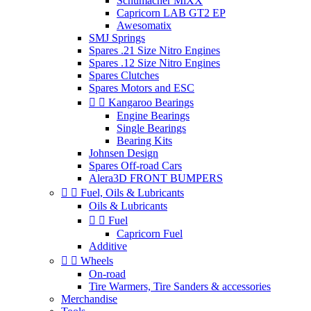
Schumacher MiXX
Capricorn LAB GT2 EP
Awesomatix
SMJ Springs
Spares .21 Size Nitro Engines
Spares .12 Size Nitro Engines
Spares Clutches
Spares Motors and ESC


Kangaroo Bearings
Engine Bearings
Single Bearings
Bearing Kits
Johnsen Design
Spares Off-road Cars
Alera3D FRONT BUMPERS


Fuel, Oils & Lubricants
Oils & Lubricants


Fuel
Capricorn Fuel
Additive


Wheels
On-road
Tire Warmers, Tire Sanders & accessories
Merchandise