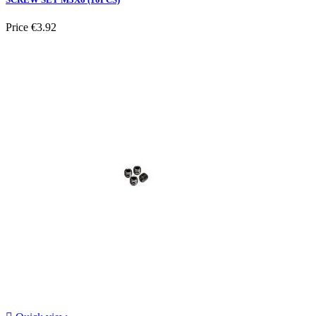
Price
€3.92