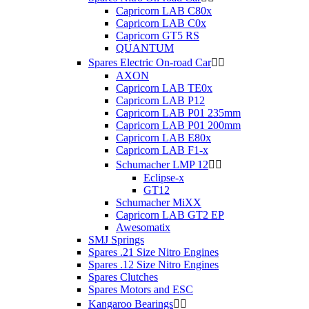
Capricorn LAB C80x
Capricorn LAB C0x
Capricorn GT5 RS
QUANTUM
Spares Electric On-road Car


AXON
Capricorn LAB TE0x
Capricorn LAB P12
Capricorn LAB P01 235mm
Capricorn LAB P01 200mm
Capricorn LAB E80x
Capricorn LAB F1-x
Schumacher LMP 12


Eclipse-x
GT12
Schumacher MiXX
Capricorn LAB GT2 EP
Awesomatix
SMJ Springs
Spares .21 Size Nitro Engines
Spares .12 Size Nitro Engines
Spares Clutches
Spares Motors and ESC
Kangaroo Bearings

