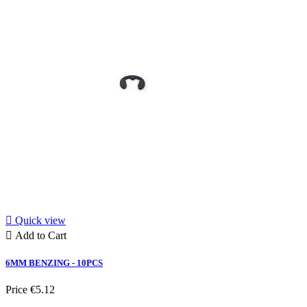

Quick view

Add to Cart
6MM BENZING - 10PCS
Price
€5.12