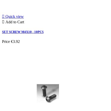

Quick view

Add to Cart
SET SCREW M4X10 - 10PCS
Price
€3.92