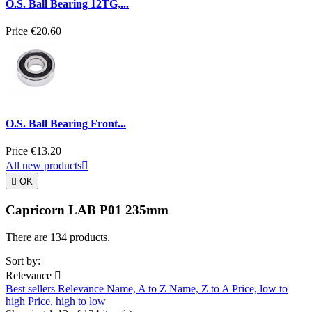
O.S. Ball Bearing 12TG,...
Price
€20.60
O.S. Ball Bearing Front...
Price
€13.20
All new products


OK
Capricorn LAB P01 235mm
There are 134 products.
Sort by:
Relevance

Best sellers
Relevance
Name, A to Z
Name, Z to A
Price, low to
high
Price, high to low