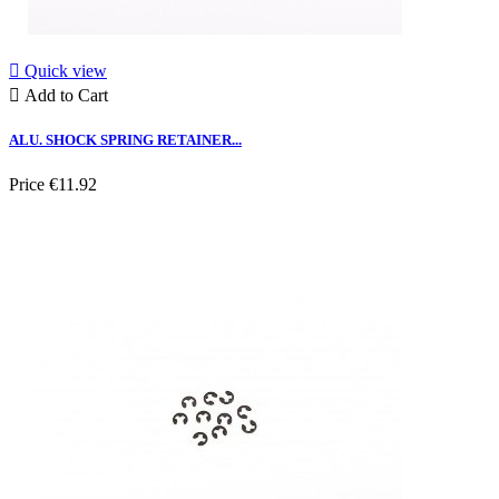

Quick view

Add to Cart
ALU. SHOCK SPRING RETAINER...
Price
€11.92