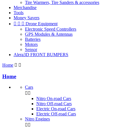
Tire Warmers, Tire Sanders & accessories
Merchandise
Tools
Money Savers



Drone Equipment
Electronic Speed Controllers
GPS Modules & Antennas
Batteries
Motors
Sensor
Alera3D FRONT BUMPERS
Home


Home
Cars


Nitro On-road Cars
Nitro Off-road Cars
Electric On-road Cars
Electric Off-road Cars
Nitro Engines

