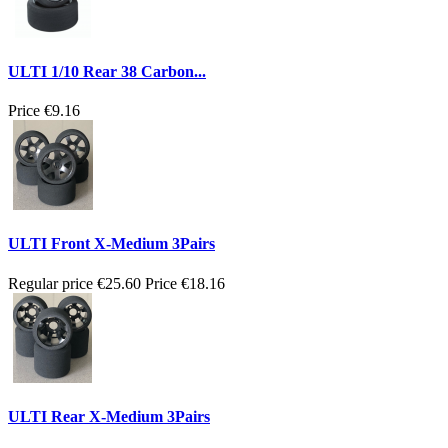
ULTI 1/10 Rear 38 Carbon...
Price
€9.16
ULTI Front X-Medium 3Pairs
Regular price
€25.60
Price
€18.16
ULTI Rear X-Medium 3Pairs