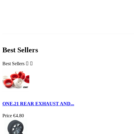
Best Sellers
Best Sellers


ONE.21 REAR EXHAUST AND...
Price
€4.80