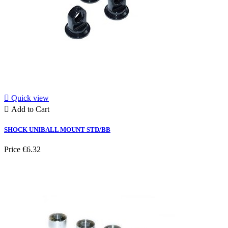

Quick view

Add to Cart
SHOCK UNIBALL MOUNT STD/BB
Price
€6.32