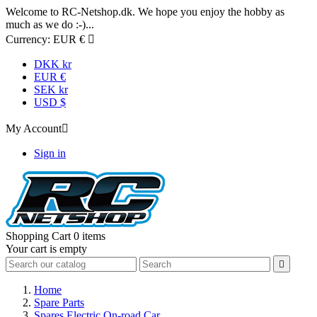
Welcome to RC-Netshop.dk. We hope you enjoy the hobby as
much as we do :-)...
Currency:
EUR €

DKK kr
EUR €
SEK kr
USD $
My Account

Sign in
Shopping Cart
0 items
Your cart is empty

Home
Spare Parts
Spares Electric On-road Car