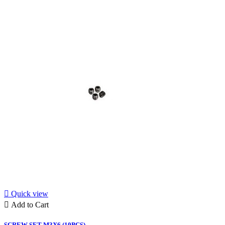

Quick view

Add to Cart
SCREW SET M3X6 (10PCS)