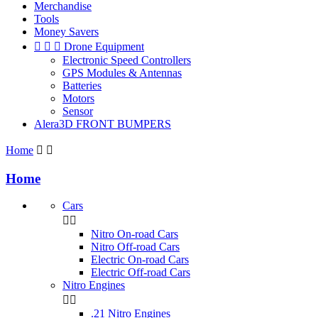
Merchandise
Tools
Money Savers



Drone Equipment
Electronic Speed Controllers
GPS Modules & Antennas
Batteries
Motors
Sensor
Alera3D FRONT BUMPERS
Home


Home
Cars


Nitro On-road Cars
Nitro Off-road Cars
Electric On-road Cars
Electric Off-road Cars
Nitro Engines


.21 Nitro Engines