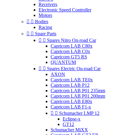
Receivers
Electronic Speed Controller
Motors


Bodies
Racing


Spare Parts


Spares Nitro On-road Car
Capricorn LAB C80x
Capricorn LAB C0x
Capricorn GT5 RS
QUANTUM


Spares Electric On-road Car
AXON
Capricorn LAB TE0x
Capricorn LAB P12
Capricorn LAB P01 235mm
Capricorn LAB P01 200mm
Capricorn LAB E80x
Capricorn LAB F1-x


Schumacher LMP 12
Eclipse-x
GT12
Schumacher MiXX