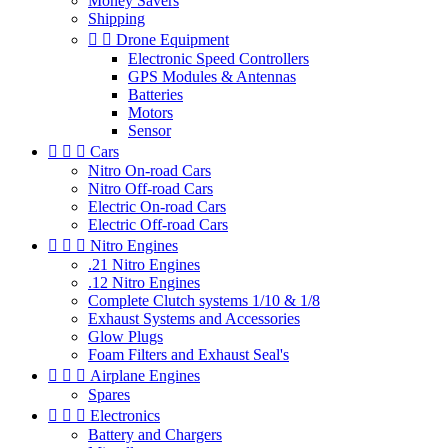
Money Savers
Shipping


Drone Equipment
Electronic Speed Controllers
GPS Modules & Antennas
Batteries
Motors
Sensor



Cars
Nitro On-road Cars
Nitro Off-road Cars
Electric On-road Cars
Electric Off-road Cars



Nitro Engines
.21 Nitro Engines
.12 Nitro Engines
Complete Clutch systems 1/10 & 1/8
Exhaust Systems and Accessories
Glow Plugs
Foam Filters and Exhaust Seal's



Airplane Engines
Spares



Electronics
Battery and Chargers