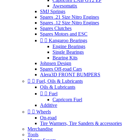
Capricorn LAB GT2 EP
Awesomatix
SMJ Springs
Spares .21 Size Nitro Engines
Spares .12 Size Nitro Engines
Spares Clutches
Spares Motors and ESC


Kangaroo Bearings
Engine Bearings
Single Bearings
Bearing Kits
Johnsen Design
Spares Off-road Cars
Alera3D FRONT BUMPERS


Fuel, Oils & Lubricants
Oils & Lubricants


Fuel
Capricorn Fuel
Additive


Wheels
On-road
Tire Warmers, Tire Sanders & accessories
Merchandise
Tools