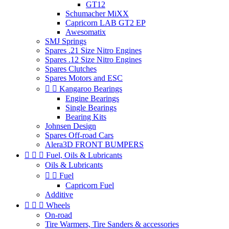
GT12
Schumacher MiXX
Capricorn LAB GT2 EP
Awesomatix
SMJ Springs
Spares .21 Size Nitro Engines
Spares .12 Size Nitro Engines
Spares Clutches
Spares Motors and ESC


Kangaroo Bearings
Engine Bearings
Single Bearings
Bearing Kits
Johnsen Design
Spares Off-road Cars
Alera3D FRONT BUMPERS



Fuel, Oils & Lubricants
Oils & Lubricants


Fuel
Capricorn Fuel
Additive



Wheels
On-road
Tire Warmers, Tire Sanders & accessories