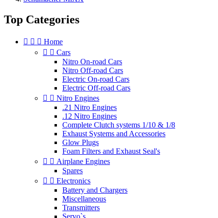
Top Categories



Home


Cars
Nitro On-road Cars
Nitro Off-road Cars
Electric On-road Cars
Electric Off-road Cars


Nitro Engines
.21 Nitro Engines
.12 Nitro Engines
Complete Clutch systems 1/10 & 1/8
Exhaust Systems and Accessories
Glow Plugs
Foam Filters and Exhaust Seal's


Airplane Engines
Spares


Electronics
Battery and Chargers
Miscellaneous
Transmitters
Servo`s