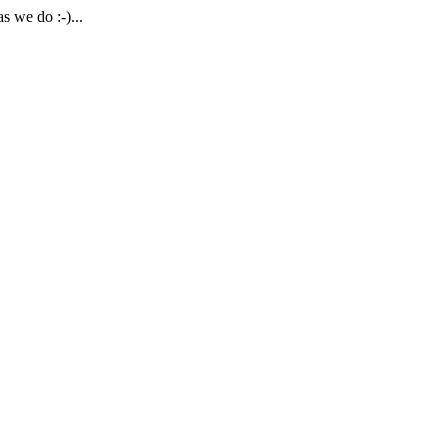
 we do :-)...