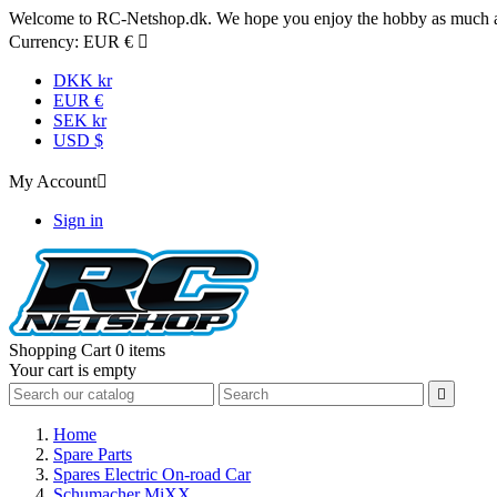
Welcome to RC-Netshop.dk. We hope you enjoy the hobby as much as
Currency:
EUR €

DKK kr
EUR €
SEK kr
USD $
My Account

Sign in
Shopping Cart
0 items
Your cart is empty

Home
Spare Parts
Spares Electric On-road Car
Schumacher MiXX