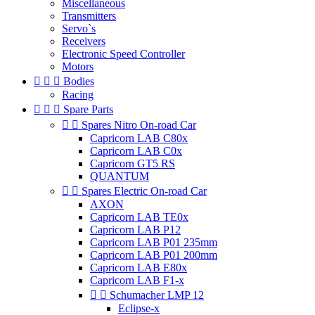
Miscellaneous
Transmitters
Servo`s
Receivers
Electronic Speed Controller
Motors



Bodies
Racing



Spare Parts


Spares Nitro On-road Car
Capricorn LAB C80x
Capricorn LAB C0x
Capricorn GT5 RS
QUANTUM


Spares Electric On-road Car
AXON
Capricorn LAB TE0x
Capricorn LAB P12
Capricorn LAB P01 235mm
Capricorn LAB P01 200mm
Capricorn LAB E80x
Capricorn LAB F1-x


Schumacher LMP 12
Eclipse-x