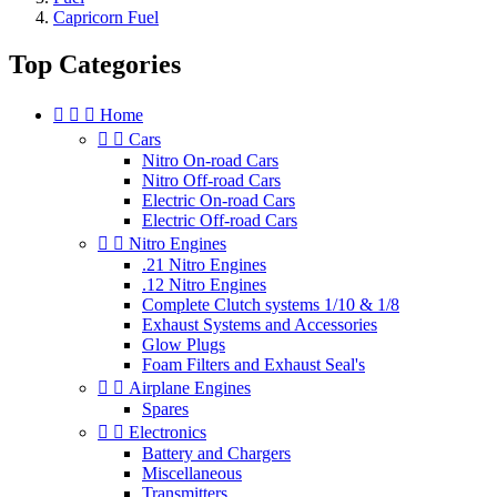
Capricorn Fuel
Top Categories



Home


Cars
Nitro On-road Cars
Nitro Off-road Cars
Electric On-road Cars
Electric Off-road Cars


Nitro Engines
.21 Nitro Engines
.12 Nitro Engines
Complete Clutch systems 1/10 & 1/8
Exhaust Systems and Accessories
Glow Plugs
Foam Filters and Exhaust Seal's


Airplane Engines
Spares


Electronics
Battery and Chargers
Miscellaneous
Transmitters