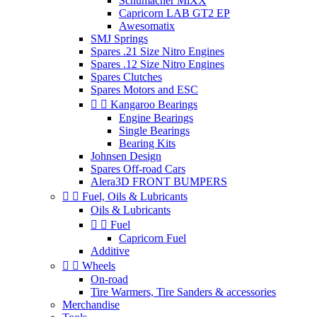
Schumacher MiXX
Capricorn LAB GT2 EP
Awesomatix
SMJ Springs
Spares .21 Size Nitro Engines
Spares .12 Size Nitro Engines
Spares Clutches
Spares Motors and ESC


Kangaroo Bearings
Engine Bearings
Single Bearings
Bearing Kits
Johnsen Design
Spares Off-road Cars
Alera3D FRONT BUMPERS


Fuel, Oils & Lubricants
Oils & Lubricants


Fuel
Capricorn Fuel
Additive


Wheels
On-road
Tire Warmers, Tire Sanders & accessories
Merchandise