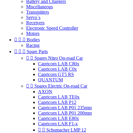
Battery and Chargers
Miscellaneous
Transmitters
Servo`s
Receivers
Electronic Speed Controller
Motors



Bodies
Racing



Spare Parts


Spares Nitro On-road Car
Capricorn LAB C80x
Capricorn LAB C0x
Capricorn GT5 RS
QUANTUM


Spares Electric On-road Car
AXON
Capricorn LAB TE0x
Capricorn LAB P12
Capricorn LAB P01 235mm
Capricorn LAB P01 200mm
Capricorn LAB E80x
Capricorn LAB F1-x


Schumacher LMP 12