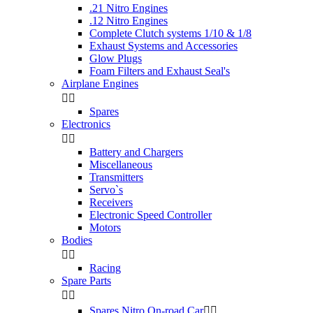
.21 Nitro Engines
.12 Nitro Engines
Complete Clutch systems 1/10 & 1/8
Exhaust Systems and Accessories
Glow Plugs
Foam Filters and Exhaust Seal's
Airplane Engines


Spares
Electronics


Battery and Chargers
Miscellaneous
Transmitters
Servo`s
Receivers
Electronic Speed Controller
Motors
Bodies


Racing
Spare Parts


Spares Nitro On-road Car

