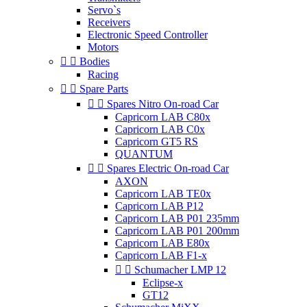
Servo`s
Receivers
Electronic Speed Controller
Motors


Bodies
Racing


Spare Parts


Spares Nitro On-road Car
Capricorn LAB C80x
Capricorn LAB C0x
Capricorn GT5 RS
QUANTUM


Spares Electric On-road Car
AXON
Capricorn LAB TE0x
Capricorn LAB P12
Capricorn LAB P01 235mm
Capricorn LAB P01 200mm
Capricorn LAB E80x
Capricorn LAB F1-x


Schumacher LMP 12
Eclipse-x
GT12