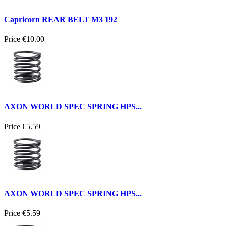
Capricorn REAR BELT M3 192
Price
€10.00
AXON WORLD SPEC SPRING HPS...
Price
€5.59
AXON WORLD SPEC SPRING HPS...
Price
€5.59