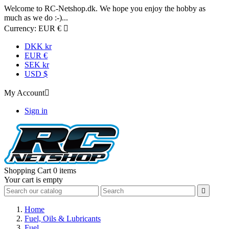
Welcome to RC-Netshop.dk. We hope you enjoy the hobby as
much as we do :-)...
Currency:
EUR €

DKK kr
EUR €
SEK kr
USD $
My Account

Sign in
Shopping Cart
0 items
Your cart is empty

Home
Fuel, Oils & Lubricants
Fuel