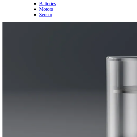
Batteries
Motors
Sensor