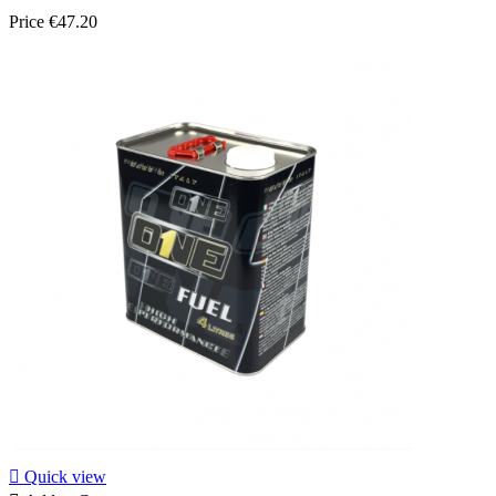
Price
€47.20

Quick view