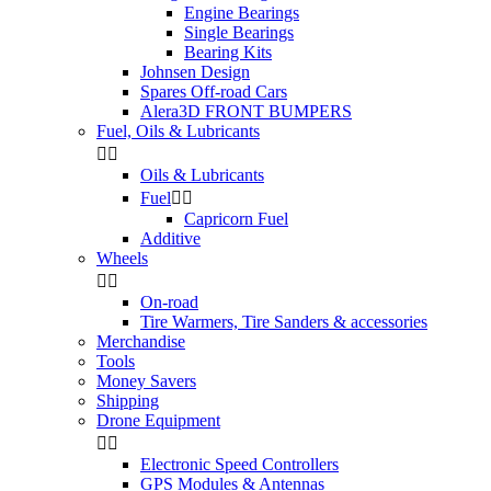
Engine Bearings
Single Bearings
Bearing Kits
Johnsen Design
Spares Off-road Cars
Alera3D FRONT BUMPERS
Fuel, Oils & Lubricants


Oils & Lubricants
Fuel


Capricorn Fuel
Additive
Wheels


On-road
Tire Warmers, Tire Sanders & accessories
Merchandise
Tools
Money Savers
Shipping
Drone Equipment


Electronic Speed Controllers
GPS Modules & Antennas