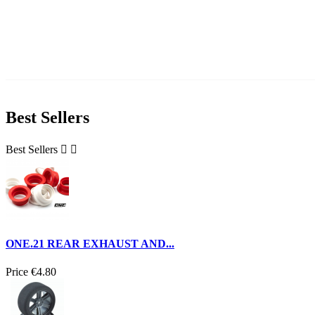
Best Sellers
Best Sellers


ONE.21 REAR EXHAUST AND...
Price
€4.80