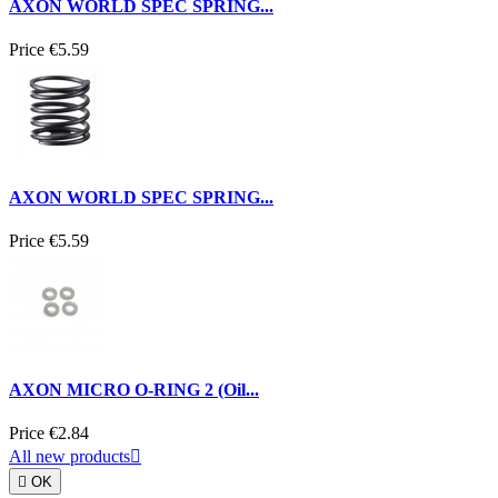
AXON WORLD SPEC SPRING...
Price
€5.59
AXON WORLD SPEC SPRING...
Price
€5.59
AXON MICRO O-RING 2 (Oil...
Price
€2.84
All new products


OK