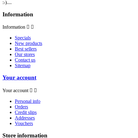
:-)....
Information
Information


Specials
New products
Best sellers
Our stores
Contact us
Sitemap
Your account
Your account


Personal info
Orders
Credit slips
Addresses
Vouchers
Store information