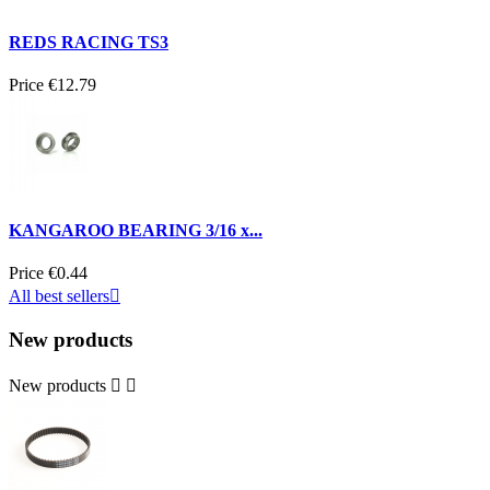
REDS RACING TS3
Price
€12.79
KANGAROO BEARING 3/16 x...
Price
€0.44
All best sellers

New products
New products

