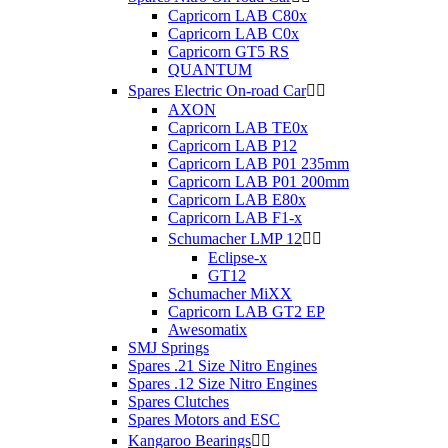
Capricorn LAB C80x
Capricorn LAB C0x
Capricorn GT5 RS
QUANTUM
Spares Electric On-road Car


AXON
Capricorn LAB TE0x
Capricorn LAB P12
Capricorn LAB P01 235mm
Capricorn LAB P01 200mm
Capricorn LAB E80x
Capricorn LAB F1-x
Schumacher LMP 12


Eclipse-x
GT12
Schumacher MiXX
Capricorn LAB GT2 EP
Awesomatix
SMJ Springs
Spares .21 Size Nitro Engines
Spares .12 Size Nitro Engines
Spares Clutches
Spares Motors and ESC
Kangaroo Bearings

