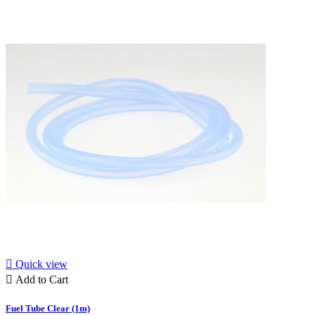

Quick view

Add to Cart
Fuel Tube Clear (1m)