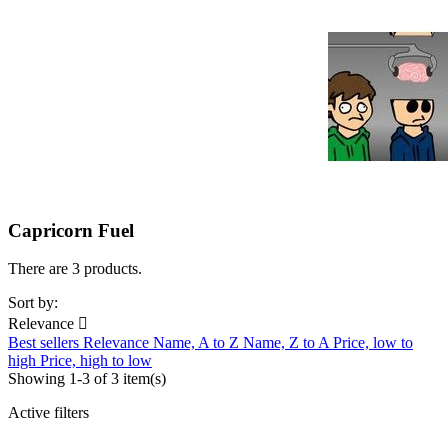
Capricorn Fuel
There are 3 products.
Sort by:
Relevance

Best sellers
Relevance
Name, A to Z
Name, Z to A
Price, low to
high
Price, high to low
Showing 1-3 of 3 item(s)
Active filters