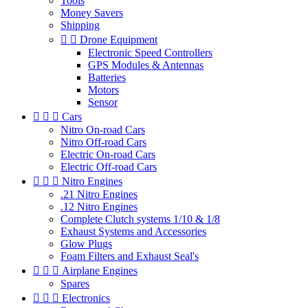
Tools
Money Savers
Shipping


Drone Equipment
Electronic Speed Controllers
GPS Modules & Antennas
Batteries
Motors
Sensor



Cars
Nitro On-road Cars
Nitro Off-road Cars
Electric On-road Cars
Electric Off-road Cars



Nitro Engines
.21 Nitro Engines
.12 Nitro Engines
Complete Clutch systems 1/10 & 1/8
Exhaust Systems and Accessories
Glow Plugs
Foam Filters and Exhaust Seal's



Airplane Engines
Spares



Electronics