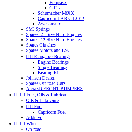
Eclipse-x
GT12
Schumacher MiXX
Capricorn LAB GT2 EP
Awesomatix
SMJ Springs
Spares .21 Size Nitro Engines
Spares .12 Size Nitro Engines
Spares Clutches
Spares Motors and ESC


Kangaroo Bearings
Engine Bearings
Single Bearings
Bearing Kits
Johnsen Design
Spares Off-road Cars
Alera3D FRONT BUMPERS



Fuel, Oils & Lubricants
Oils & Lubricants


Fuel
Capricorn Fuel
Additive



Wheels
On-road