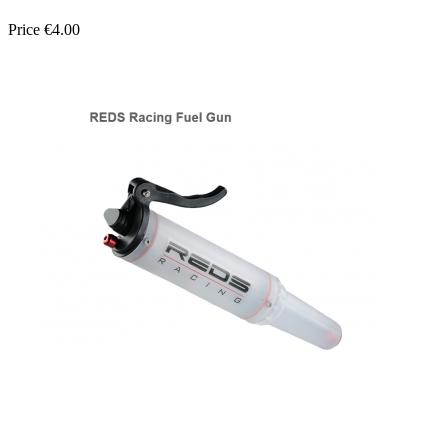
Price
€4.00