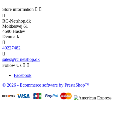
Store information



RC-Netshop.dk
Moltkesvej 61
4690 Haslev
Denmark

40227482

sales@rc-netshop.dk
Follow Us


Facebook
© 2026 - Ecommerce software by PrestaShop™