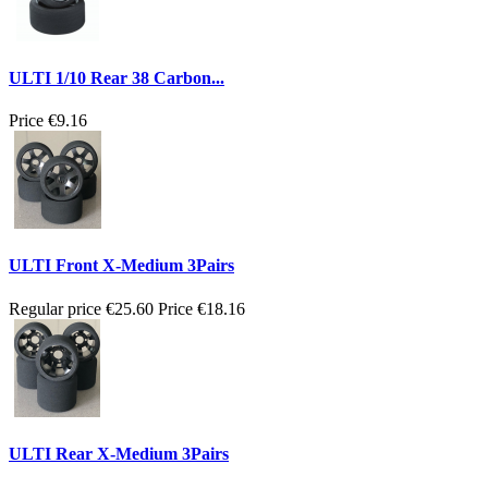
ULTI 1/10 Rear 38 Carbon...
Price
€9.16
ULTI Front X-Medium 3Pairs
Regular price
€25.60
Price
€18.16
ULTI Rear X-Medium 3Pairs