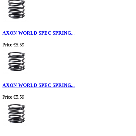
AXON WORLD SPEC SPRING...
Price
€5.59
AXON WORLD SPEC SPRING...
Price
€5.59