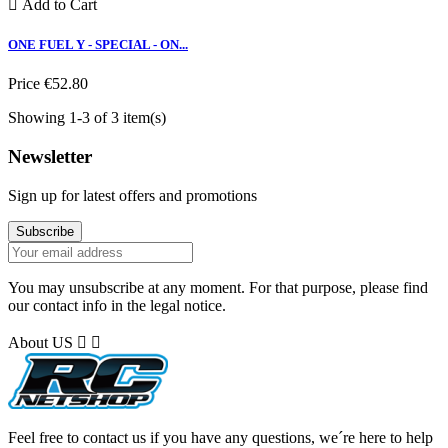

Add to Cart
ONE FUEL Y - SPECIAL - ON...
Price
€52.80
Showing 1-3 of 3 item(s)
Newsletter
Sign up for latest offers and promotions
You may unsubscribe at any moment. For that purpose, please find
our contact info in the legal notice.
About US


Feel free to contact us if you have any questions, we´re here to help