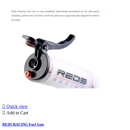

Quick view

Add to Cart
REDS RACING Fuel Gun