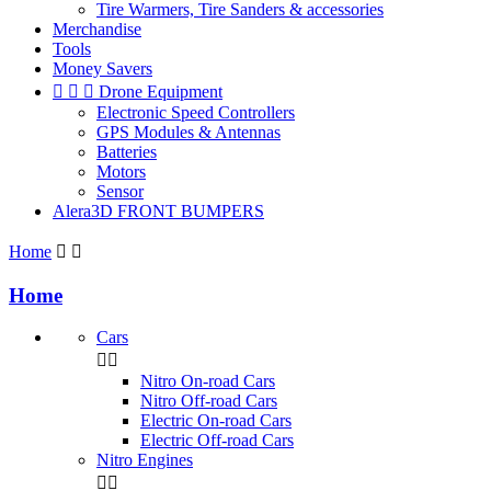
Tire Warmers, Tire Sanders & accessories
Merchandise
Tools
Money Savers



Drone Equipment
Electronic Speed Controllers
GPS Modules & Antennas
Batteries
Motors
Sensor
Alera3D FRONT BUMPERS
Home


Home
Cars


Nitro On-road Cars
Nitro Off-road Cars
Electric On-road Cars
Electric Off-road Cars
Nitro Engines

