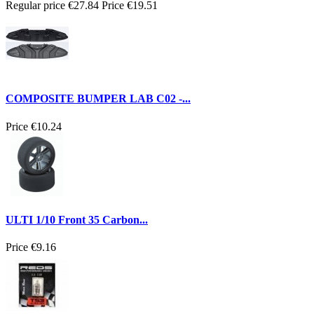
Regular price
€27.84
Price
€19.51
COMPOSITE BUMPER LAB C02 -...
Price
€10.24
ULTI 1/10 Front 35 Carbon...
Price
€9.16