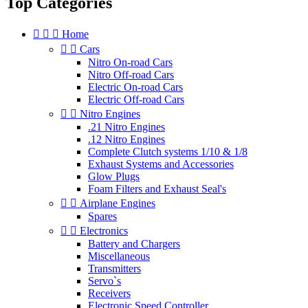
Top Categories



Home


Cars
Nitro On-road Cars
Nitro Off-road Cars
Electric On-road Cars
Electric Off-road Cars


Nitro Engines
.21 Nitro Engines
.12 Nitro Engines
Complete Clutch systems 1/10 & 1/8
Exhaust Systems and Accessories
Glow Plugs
Foam Filters and Exhaust Seal's


Airplane Engines
Spares


Electronics
Battery and Chargers
Miscellaneous
Transmitters
Servo`s
Receivers
Electronic Speed Controller