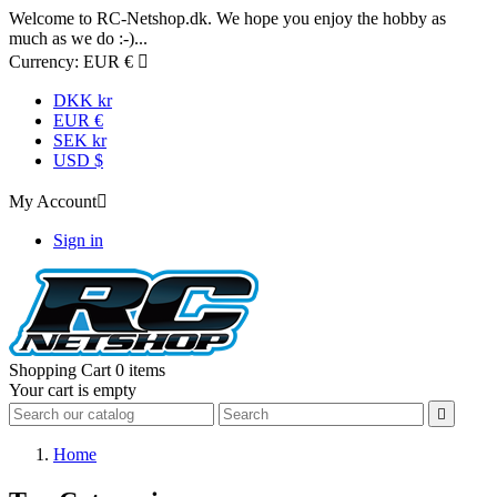
Welcome to RC-Netshop.dk. We hope you enjoy the hobby as
much as we do :-)...
Currency:
EUR €

DKK kr
EUR €
SEK kr
USD $
My Account

Sign in
Shopping Cart
0 items
Your cart is empty

Home