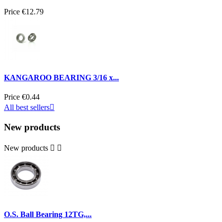
Price
€12.79
KANGAROO BEARING 3/16 x...
Price
€0.44
All best sellers

New products
New products


O.S. Ball Bearing 12TG,...