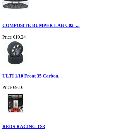
COMPOSITE BUMPER LAB C02 -...
Price
€10.24
ULTI 1/10 Front 35 Carbon...
Price
€9.16
REDS RACING TS3