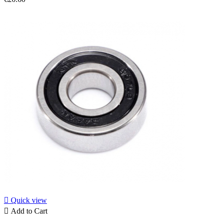

Quick view

Add to Cart