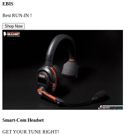
EBIS
Best RUN-IN !
Shop Now
Smart-Com Headset
GET YOUR TUNE RIGHT!