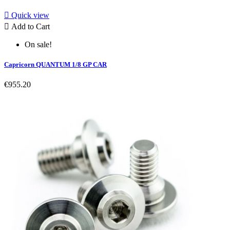

Quick view

Add to Cart
On sale!
Capricorn QUANTUM 1/8 GP CAR
€955.20