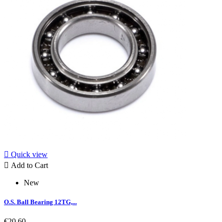

Quick view

Add to Cart
New
O.S. Ball Bearing 12TG,...
€20.60