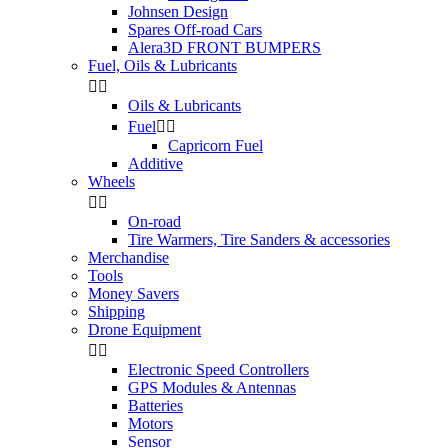
Johnsen Design
Spares Off-road Cars
Alera3D FRONT BUMPERS
Fuel, Oils & Lubricants


Oils & Lubricants
Fuel


Capricorn Fuel
Additive
Wheels


On-road
Tire Warmers, Tire Sanders & accessories
Merchandise
Tools
Money Savers
Shipping
Drone Equipment


Electronic Speed Controllers
GPS Modules & Antennas
Batteries
Motors
Sensor