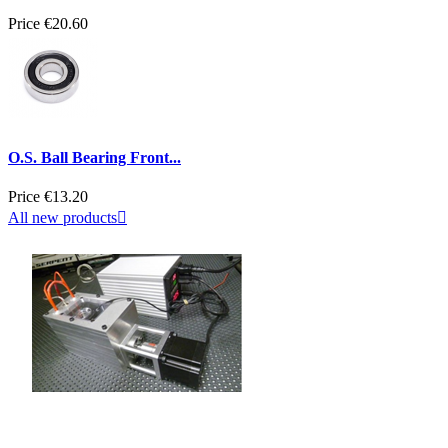
Price
€20.60
O.S. Ball Bearing Front...
Price
€13.20
All new products
