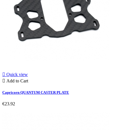

Quick view

Add to Cart
Capricorn QUANTUM CASTER PLATE
€23.92