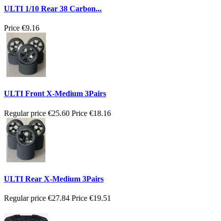
ULTI 1/10 Rear 38 Carbon...
Price
€9.16
ULTI Front X-Medium 3Pairs
Regular price
€25.60
Price
€18.16
ULTI Rear X-Medium 3Pairs
Regular price
€27.84
Price
€19.51