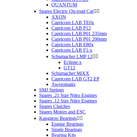
QUANTUM
Spares Electric On-road Car


AXON
Capricorn LAB TE0x
Capricorn LAB P12
Capricorn LAB P01 235mm
Capricorn LAB P01 200mm
Capricorn LAB E80x
Capricorn LAB F1-x
Schumacher LMP 12


Eclipse-x
GT12
Schumacher MiXX
Capricorn LAB GT2 EP
Awesomatix
SMJ Springs
Spares .21 Size Nitro Engines
Spares .12 Size Nitro Engines
Spares Clutches
Spares Motors and ESC
Kangaroo Bearings


Engine Bearings
Single Bearings
Bearing Kits