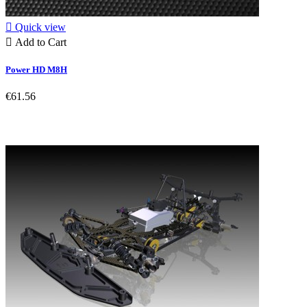

Quick view

Add to Cart
Power HD M8H
€61.56