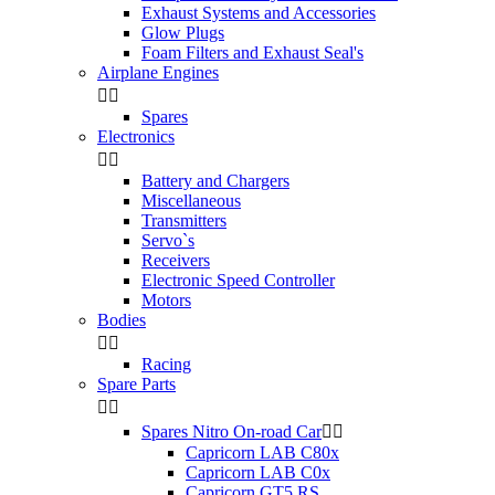
Exhaust Systems and Accessories
Glow Plugs
Foam Filters and Exhaust Seal's
Airplane Engines


Spares
Electronics


Battery and Chargers
Miscellaneous
Transmitters
Servo`s
Receivers
Electronic Speed Controller
Motors
Bodies


Racing
Spare Parts


Spares Nitro On-road Car


Capricorn LAB C80x
Capricorn LAB C0x
Capricorn GT5 RS