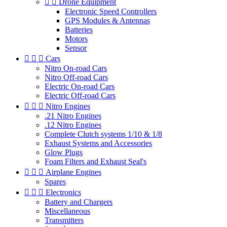


Drone Equipment
Electronic Speed Controllers
GPS Modules & Antennas
Batteries
Motors
Sensor



Cars
Nitro On-road Cars
Nitro Off-road Cars
Electric On-road Cars
Electric Off-road Cars



Nitro Engines
.21 Nitro Engines
.12 Nitro Engines
Complete Clutch systems 1/10 & 1/8
Exhaust Systems and Accessories
Glow Plugs
Foam Filters and Exhaust Seal's



Airplane Engines
Spares



Electronics
Battery and Chargers
Miscellaneous
Transmitters