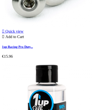

Quick view

Add to Cart
1up Racing Pro Duty...
€15.96