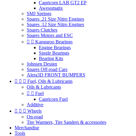
Capricorn LAB GT2 EP
Awesomatix
SMJ Springs
Spares .21 Size Nitro Engines
Spares .12 Size Nitro Engines
Spares Clutches
Spares Motors and ESC


Kangaroo Bearings
Engine Bearings
Single Bearings
Bearing Kits
Johnsen Design
Spares Off-road Cars
Alera3D FRONT BUMPERS



Fuel, Oils & Lubricants
Oils & Lubricants


Fuel
Capricorn Fuel
Additive



Wheels
On-road
Tire Warmers, Tire Sanders & accessories
Merchandise
Tools