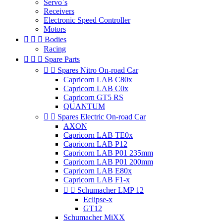
Servo`s
Receivers
Electronic Speed Controller
Motors



Bodies
Racing



Spare Parts


Spares Nitro On-road Car
Capricorn LAB C80x
Capricorn LAB C0x
Capricorn GT5 RS
QUANTUM


Spares Electric On-road Car
AXON
Capricorn LAB TE0x
Capricorn LAB P12
Capricorn LAB P01 235mm
Capricorn LAB P01 200mm
Capricorn LAB E80x
Capricorn LAB F1-x


Schumacher LMP 12
Eclipse-x
GT12
Schumacher MiXX