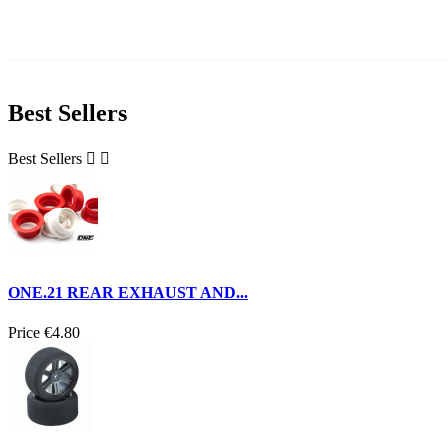
Best Sellers
Best Sellers


ONE.21 REAR EXHAUST AND...
Price
€4.80