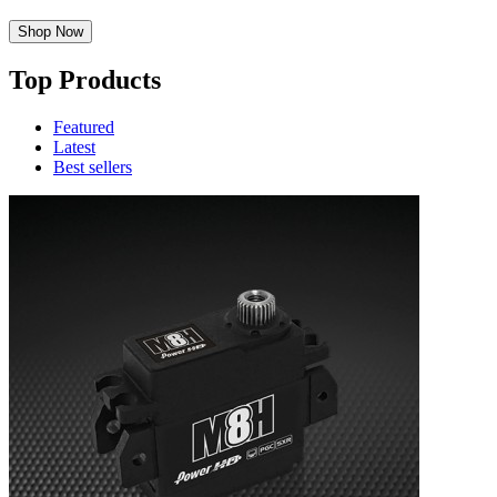
Shop Now
Top Products
Featured
Latest
Best sellers