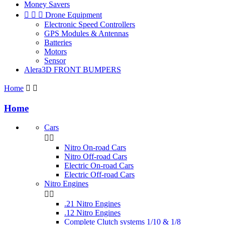
Money Savers



Drone Equipment
Electronic Speed Controllers
GPS Modules & Antennas
Batteries
Motors
Sensor
Alera3D FRONT BUMPERS
Home


Home
Cars


Nitro On-road Cars
Nitro Off-road Cars
Electric On-road Cars
Electric Off-road Cars
Nitro Engines


.21 Nitro Engines
.12 Nitro Engines
Complete Clutch systems 1/10 & 1/8