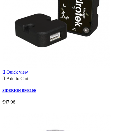

Quick view

Add to Cart
SIDERION RM3100
€47.96