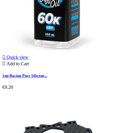

Quick view

Add to Cart
1up Racing Pure Silicone...
€9.20