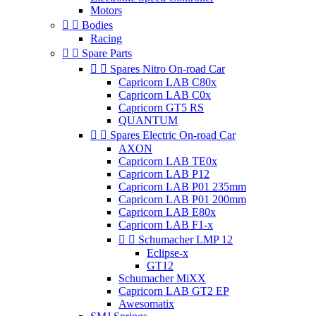
Motors


Bodies
Racing


Spare Parts


Spares Nitro On-road Car
Capricorn LAB C80x
Capricorn LAB C0x
Capricorn GT5 RS
QUANTUM


Spares Electric On-road Car
AXON
Capricorn LAB TE0x
Capricorn LAB P12
Capricorn LAB P01 235mm
Capricorn LAB P01 200mm
Capricorn LAB E80x
Capricorn LAB F1-x


Schumacher LMP 12
Eclipse-x
GT12
Schumacher MiXX
Capricorn LAB GT2 EP
Awesomatix