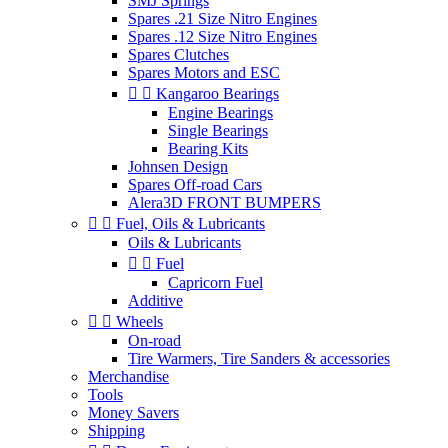
SMJ Springs
Spares .21 Size Nitro Engines
Spares .12 Size Nitro Engines
Spares Clutches
Spares Motors and ESC


Kangaroo Bearings
Engine Bearings
Single Bearings
Bearing Kits
Johnsen Design
Spares Off-road Cars
Alera3D FRONT BUMPERS


Fuel, Oils & Lubricants
Oils & Lubricants


Fuel
Capricorn Fuel
Additive


Wheels
On-road
Tire Warmers, Tire Sanders & accessories
Merchandise
Tools
Money Savers
Shipping