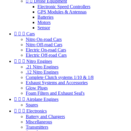


Drone Equipment
Electronic Speed Controllers
GPS Modules & Antennas
Batteries
Motors
Sensor



Cars
Nitro On-road Cars
Nitro Off-road Cars
Electric On-road Cars
Electric Off-road Cars



Nitro Engines
.21 Nitro Engines
.12 Nitro Engines
Complete Clutch systems 1/10 & 1/8
Exhaust Systems and Accessories
Glow Plugs
Foam Filters and Exhaust Seal's



Airplane Engines
Spares



Electronics
Battery and Chargers
Miscellaneous
Transmitters