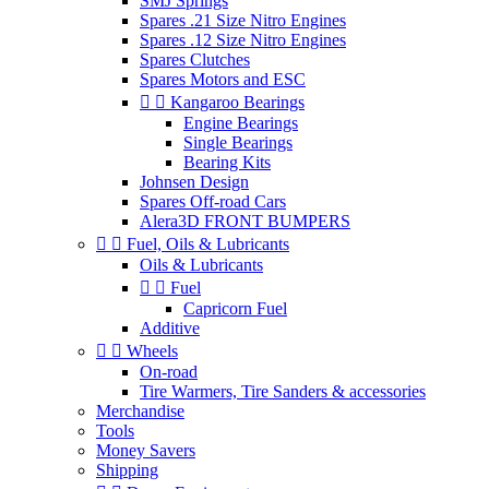
SMJ Springs
Spares .21 Size Nitro Engines
Spares .12 Size Nitro Engines
Spares Clutches
Spares Motors and ESC


Kangaroo Bearings
Engine Bearings
Single Bearings
Bearing Kits
Johnsen Design
Spares Off-road Cars
Alera3D FRONT BUMPERS


Fuel, Oils & Lubricants
Oils & Lubricants


Fuel
Capricorn Fuel
Additive


Wheels
On-road
Tire Warmers, Tire Sanders & accessories
Merchandise
Tools
Money Savers
Shipping