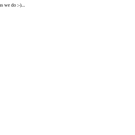
 we do :-)...