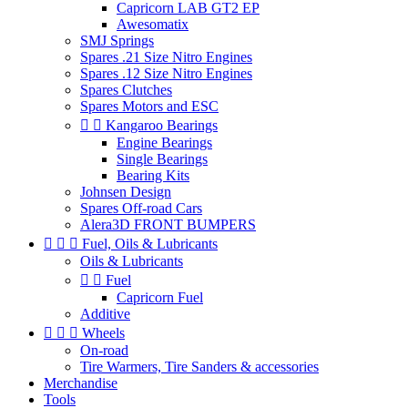
Capricorn LAB GT2 EP
Awesomatix
SMJ Springs
Spares .21 Size Nitro Engines
Spares .12 Size Nitro Engines
Spares Clutches
Spares Motors and ESC


Kangaroo Bearings
Engine Bearings
Single Bearings
Bearing Kits
Johnsen Design
Spares Off-road Cars
Alera3D FRONT BUMPERS



Fuel, Oils & Lubricants
Oils & Lubricants


Fuel
Capricorn Fuel
Additive



Wheels
On-road
Tire Warmers, Tire Sanders & accessories
Merchandise
Tools