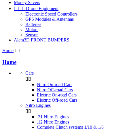
Money Savers



Drone Equipment
Electronic Speed Controllers
GPS Modules & Antennas
Batteries
Motors
Sensor
Alera3D FRONT BUMPERS
Home


Home
Cars


Nitro On-road Cars
Nitro Off-road Cars
Electric On-road Cars
Electric Off-road Cars
Nitro Engines


.21 Nitro Engines
.12 Nitro Engines
Complete Clutch systems 1/10 & 1/8