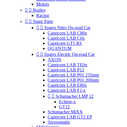
Motors


Bodies
Racing


Spare Parts


Spares Nitro On-road Car
Capricorn LAB C80x
Capricorn LAB C0x
Capricorn GT5 RS
QUANTUM


Spares Electric On-road Car
AXON
Capricorn LAB TE0x
Capricorn LAB P12
Capricorn LAB P01 235mm
Capricorn LAB P01 200mm
Capricorn LAB E80x
Capricorn LAB F1-x


Schumacher LMP 12
Eclipse-x
GT12
Schumacher MiXX
Capricorn LAB GT2 EP
Awesomatix