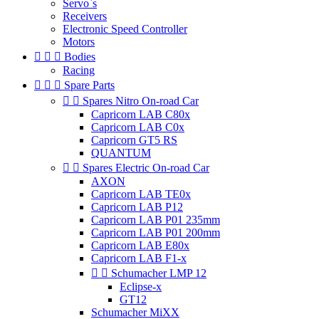
Servo`s
Receivers
Electronic Speed Controller
Motors



Bodies
Racing



Spare Parts


Spares Nitro On-road Car
Capricorn LAB C80x
Capricorn LAB C0x
Capricorn GT5 RS
QUANTUM


Spares Electric On-road Car
AXON
Capricorn LAB TE0x
Capricorn LAB P12
Capricorn LAB P01 235mm
Capricorn LAB P01 200mm
Capricorn LAB E80x
Capricorn LAB F1-x


Schumacher LMP 12
Eclipse-x
GT12
Schumacher MiXX