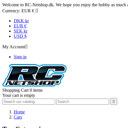
Welcome to RC-Netshop.dk. We hope you enjoy the hobby as much as
Currency:
EUR €

DKK kr
EUR €
SEK kr
USD $
My Account

Sign in
Shopping Cart
0 items
Your cart is empty

Home
Cars