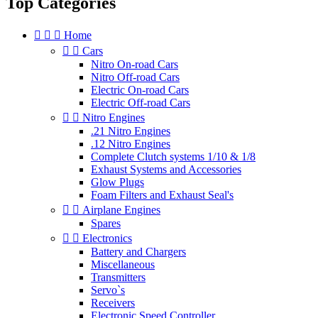
Top Categories



Home


Cars
Nitro On-road Cars
Nitro Off-road Cars
Electric On-road Cars
Electric Off-road Cars


Nitro Engines
.21 Nitro Engines
.12 Nitro Engines
Complete Clutch systems 1/10 & 1/8
Exhaust Systems and Accessories
Glow Plugs
Foam Filters and Exhaust Seal's


Airplane Engines
Spares


Electronics
Battery and Chargers
Miscellaneous
Transmitters
Servo`s
Receivers
Electronic Speed Controller