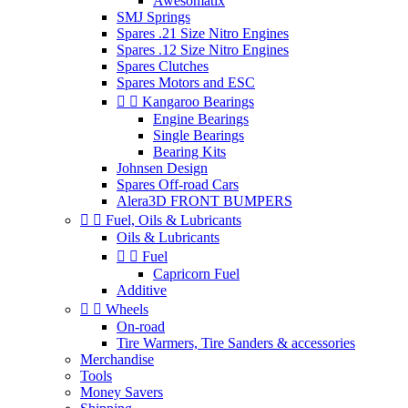
Awesomatix
SMJ Springs
Spares .21 Size Nitro Engines
Spares .12 Size Nitro Engines
Spares Clutches
Spares Motors and ESC


Kangaroo Bearings
Engine Bearings
Single Bearings
Bearing Kits
Johnsen Design
Spares Off-road Cars
Alera3D FRONT BUMPERS


Fuel, Oils & Lubricants
Oils & Lubricants


Fuel
Capricorn Fuel
Additive


Wheels
On-road
Tire Warmers, Tire Sanders & accessories
Merchandise
Tools
Money Savers