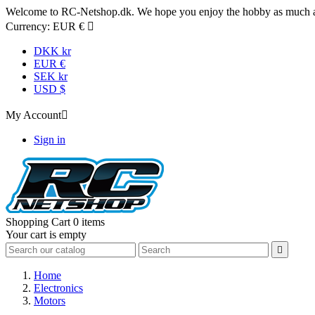
Welcome to RC-Netshop.dk. We hope you enjoy the hobby as much as
Currency:
EUR €

DKK kr
EUR €
SEK kr
USD $
My Account

Sign in
Shopping Cart
0 items
Your cart is empty

Home
Electronics
Motors