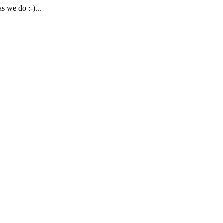
 we do :-)...