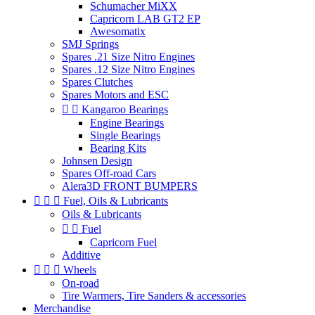
Schumacher MiXX
Capricorn LAB GT2 EP
Awesomatix
SMJ Springs
Spares .21 Size Nitro Engines
Spares .12 Size Nitro Engines
Spares Clutches
Spares Motors and ESC


Kangaroo Bearings
Engine Bearings
Single Bearings
Bearing Kits
Johnsen Design
Spares Off-road Cars
Alera3D FRONT BUMPERS



Fuel, Oils & Lubricants
Oils & Lubricants


Fuel
Capricorn Fuel
Additive



Wheels
On-road
Tire Warmers, Tire Sanders & accessories
Merchandise