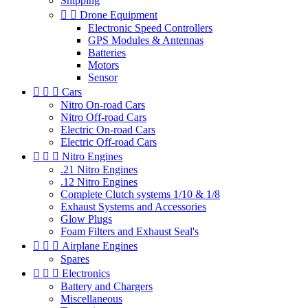
Shipping


Drone Equipment
Electronic Speed Controllers
GPS Modules & Antennas
Batteries
Motors
Sensor



Cars
Nitro On-road Cars
Nitro Off-road Cars
Electric On-road Cars
Electric Off-road Cars



Nitro Engines
.21 Nitro Engines
.12 Nitro Engines
Complete Clutch systems 1/10 & 1/8
Exhaust Systems and Accessories
Glow Plugs
Foam Filters and Exhaust Seal's



Airplane Engines
Spares



Electronics
Battery and Chargers
Miscellaneous