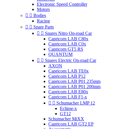
Electronic Speed Controller
Motors


Bodies
Racing


Spare Parts


Spares Nitro On-road Car
Capricorn LAB C80x
Capricorn LAB C0x
Capricorn GT5 RS
QUANTUM


Spares Electric On-road Car
AXON
Capricorn LAB TE0x
Capricorn LAB P12
Capricorn LAB P01 235mm
Capricorn LAB P01 200mm
Capricorn LAB E80x
Capricorn LAB F1-x


Schumacher LMP 12
Eclipse-x
GT12
Schumacher MiXX
Capricorn LAB GT2 EP