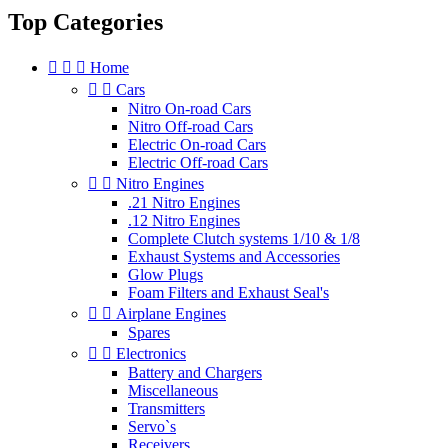
Top Categories



Home


Cars
Nitro On-road Cars
Nitro Off-road Cars
Electric On-road Cars
Electric Off-road Cars


Nitro Engines
.21 Nitro Engines
.12 Nitro Engines
Complete Clutch systems 1/10 & 1/8
Exhaust Systems and Accessories
Glow Plugs
Foam Filters and Exhaust Seal's


Airplane Engines
Spares


Electronics
Battery and Chargers
Miscellaneous
Transmitters
Servo`s
Receivers