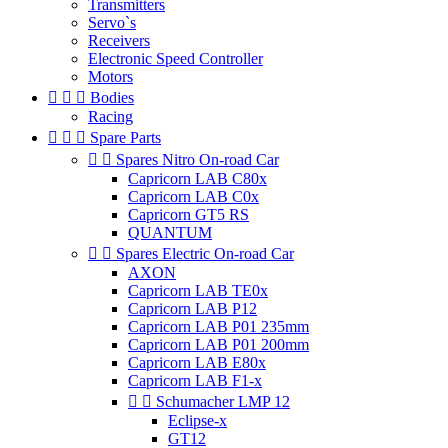
Transmitters
Servo`s
Receivers
Electronic Speed Controller
Motors



Bodies
Racing



Spare Parts


Spares Nitro On-road Car
Capricorn LAB C80x
Capricorn LAB C0x
Capricorn GT5 RS
QUANTUM


Spares Electric On-road Car
AXON
Capricorn LAB TE0x
Capricorn LAB P12
Capricorn LAB P01 235mm
Capricorn LAB P01 200mm
Capricorn LAB E80x
Capricorn LAB F1-x


Schumacher LMP 12
Eclipse-x
GT12