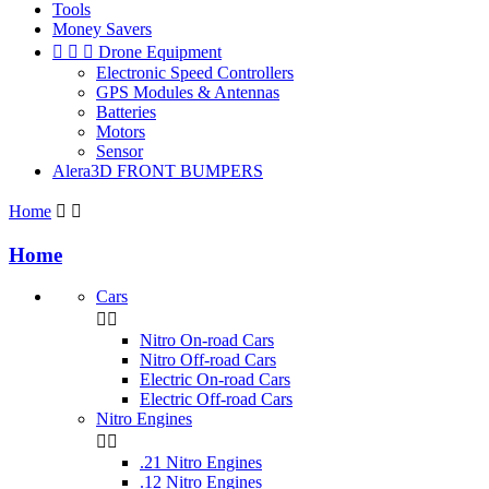
Tools
Money Savers



Drone Equipment
Electronic Speed Controllers
GPS Modules & Antennas
Batteries
Motors
Sensor
Alera3D FRONT BUMPERS
Home


Home
Cars


Nitro On-road Cars
Nitro Off-road Cars
Electric On-road Cars
Electric Off-road Cars
Nitro Engines


.21 Nitro Engines
.12 Nitro Engines