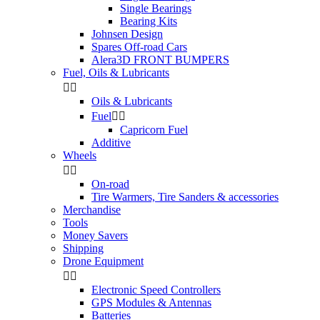
Single Bearings
Bearing Kits
Johnsen Design
Spares Off-road Cars
Alera3D FRONT BUMPERS
Fuel, Oils & Lubricants


Oils & Lubricants
Fuel


Capricorn Fuel
Additive
Wheels


On-road
Tire Warmers, Tire Sanders & accessories
Merchandise
Tools
Money Savers
Shipping
Drone Equipment


Electronic Speed Controllers
GPS Modules & Antennas
Batteries