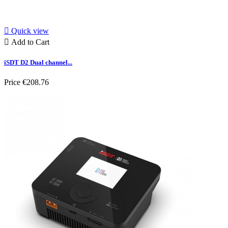

Quick view

Add to Cart
iSDT D2 Dual channel...
Price
€208.76