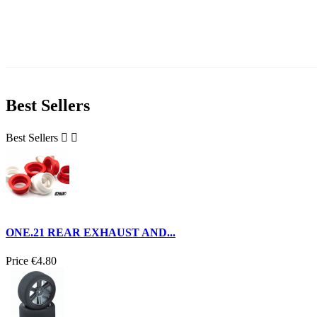
Best Sellers
Best Sellers


ONE.21 REAR EXHAUST AND...
Price
€4.80