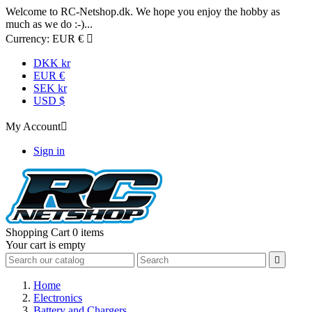
Welcome to RC-Netshop.dk. We hope you enjoy the hobby as
much as we do :-)...
Currency:
EUR €

DKK kr
EUR €
SEK kr
USD $
My Account

Sign in
Shopping Cart
0 items
Your cart is empty

Home
Electronics
Battery and Chargers