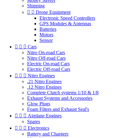
Money Savers
Shipping


Drone Equipment
Electronic Speed Controllers
GPS Modules & Antennas
Batteries
Motors
Sensor



Cars
Nitro On-road Cars
Nitro Off-road Cars
Electric On-road Cars
Electric Off-road Cars



Nitro Engines
.21 Nitro Engines
.12 Nitro Engines
Complete Clutch systems 1/10 & 1/8
Exhaust Systems and Accessories
Glow Plugs
Foam Filters and Exhaust Seal's



Airplane Engines
Spares



Electronics
Battery and Chargers