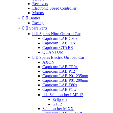
Receivers
Electronic Speed Controller
Motors


Bodies
Racing


Spare Parts


Spares Nitro On-road Car
Capricorn LAB C80x
Capricorn LAB C0x
Capricorn GT5 RS
QUANTUM


Spares Electric On-road Car
AXON
Capricorn LAB TE0x
Capricorn LAB P12
Capricorn LAB P01 235mm
Capricorn LAB P01 200mm
Capricorn LAB E80x
Capricorn LAB F1-x


Schumacher LMP 12
Eclipse-x
GT12
Schumacher MiXX