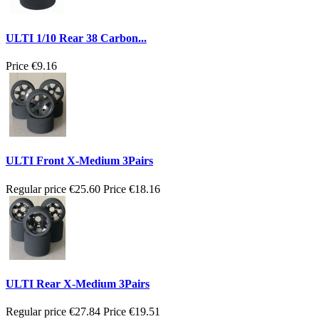
ULTI 1/10 Rear 38 Carbon...
Price
€9.16
ULTI Front X-Medium 3Pairs
Regular price
€25.60
Price
€18.16
ULTI Rear X-Medium 3Pairs
Regular price
€27.84
Price
€19.51