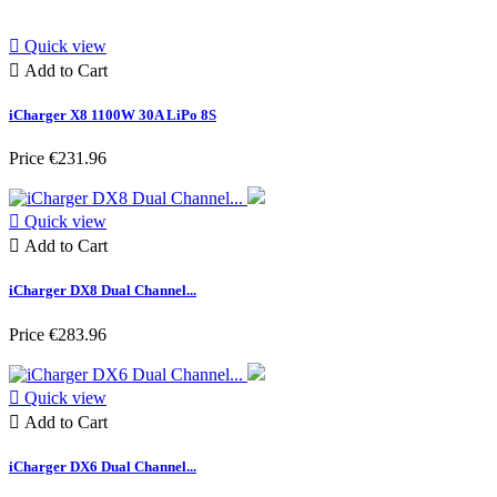

Quick view

Add to Cart
iCharger X8 1100W 30A LiPo 8S
Price
€231.96

Quick view

Add to Cart
iCharger DX8 Dual Channel...
Price
€283.96

Quick view

Add to Cart
iCharger DX6 Dual Channel...