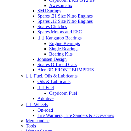
Capricorn LAB GT2 EP
Awesomatix
SMJ Springs
Spares .21 Size Nitro Engines
Spares .12 Size Nitro Engines
Spares Clutches
Spares Motors and ESC


Kangaroo Bearings
Engine Bearings
Single Bearings
Bearing Kits
Johnsen Design
Spares Off-road Cars
Alera3D FRONT BUMPERS


Fuel, Oils & Lubricants
Oils & Lubricants


Fuel
Capricorn Fuel
Additive


Wheels
On-road
Tire Warmers, Tire Sanders & accessories
Merchandise
Tools