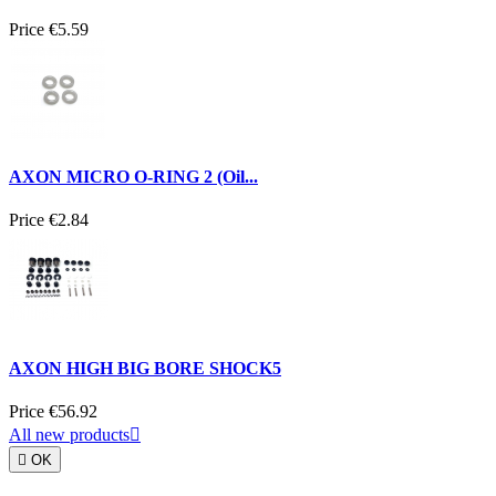
Price
€5.59
AXON MICRO O-RING 2 (Oil...
Price
€2.84
AXON HIGH BIG BORE SHOCK5
Price
€56.92
All new products


OK