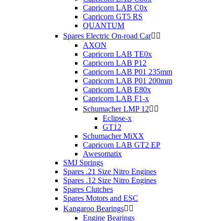
Capricorn LAB C0x
Capricorn GT5 RS
QUANTUM
Spares Electric On-road Car


AXON
Capricorn LAB TE0x
Capricorn LAB P12
Capricorn LAB P01 235mm
Capricorn LAB P01 200mm
Capricorn LAB E80x
Capricorn LAB F1-x
Schumacher LMP 12


Eclipse-x
GT12
Schumacher MiXX
Capricorn LAB GT2 EP
Awesomatix
SMJ Springs
Spares .21 Size Nitro Engines
Spares .12 Size Nitro Engines
Spares Clutches
Spares Motors and ESC
Kangaroo Bearings


Engine Bearings