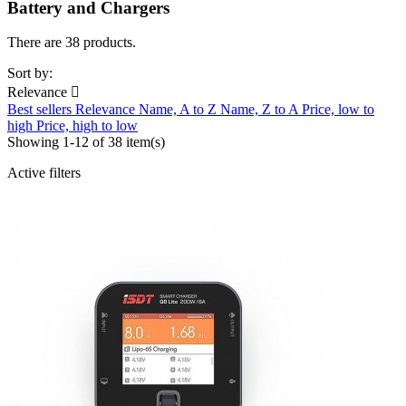
Battery and Chargers
There are 38 products.
Sort by:
Relevance

Best sellers
Relevance
Name, A to Z
Name, Z to A
Price, low to
high
Price, high to low
Showing 1-12 of 38 item(s)
Active filters