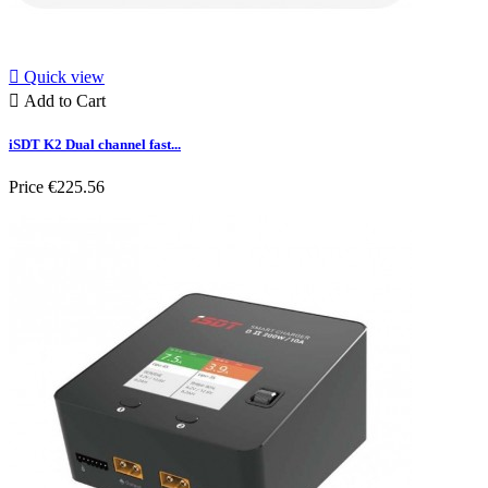

Quick view

Add to Cart
iSDT K2 Dual channel fast...
Price
€225.56