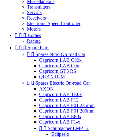
Miscellaneous
Transmitters
Servo`s
Receivers
Electronic Speed Controller
Motors



Bodies
Racing



Spare Parts


Spares Nitro On-road Car
Capricorn LAB C80x
Capricorn LAB C0x
Capricorn GT5 RS
QUANTUM


Spares Electric On-road Car
AXON
Capricorn LAB TE0x
Capricorn LAB P12
Capricorn LAB P01 235mm
Capricorn LAB P01 200mm
Capricorn LAB E80x
Capricorn LAB F1-x


Schumacher LMP 12
Eclipse-x