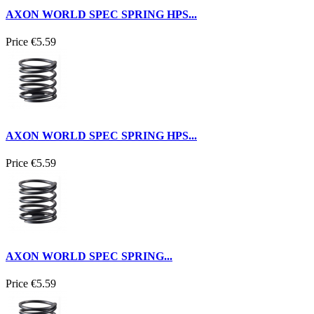
AXON WORLD SPEC SPRING HPS...
Price
€5.59
AXON WORLD SPEC SPRING HPS...
Price
€5.59
AXON WORLD SPEC SPRING...
Price
€5.59