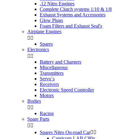
.12 Nitro Engines
Complete Clutch systems 1/10 & 1/8
Exhaust Systems and Accessories
Glow Plugs
Foam Filters and Exhaust Seal's
Airplane Engines


Spares
Electronics


Battery and Chargers
Miscellaneous
Transmitters
Servo`s
Receivers
Electronic Speed Controller
Motors
Bodies


Racing
Spare Parts


Spares Nitro On-road Car


Capricorn LAB C80x