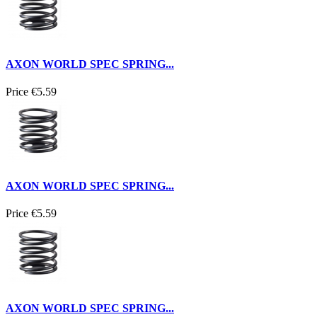
AXON WORLD SPEC SPRING...
Price
€5.59
AXON WORLD SPEC SPRING...
Price
€5.59
AXON WORLD SPEC SPRING...