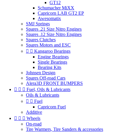
GT12
Schumacher MiXX
Capricorn LAB GT2 EP
Awesomatix
SMJ Springs
Spares .21 Size Nitro Engines
Spares .12 Size Nitro Engines
Spares Clutches
Spares Motors and ESC


Kangaroo Bearings
Engine Bearings
Single Bearings
Bearing Kits
Johnsen Design
Spares Off-road Cars
Alera3D FRONT BUMPERS



Fuel, Oils & Lubricants
Oils & Lubricants


Fuel
Capricorn Fuel
Additive



Wheels
On-road
Tire Warmers, Tire Sanders & accessories