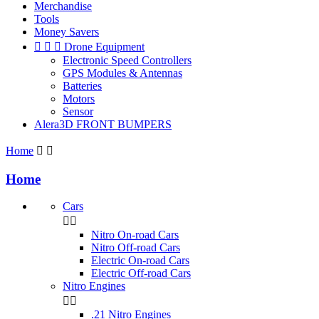
Merchandise
Tools
Money Savers



Drone Equipment
Electronic Speed Controllers
GPS Modules & Antennas
Batteries
Motors
Sensor
Alera3D FRONT BUMPERS
Home


Home
Cars


Nitro On-road Cars
Nitro Off-road Cars
Electric On-road Cars
Electric Off-road Cars
Nitro Engines


.21 Nitro Engines