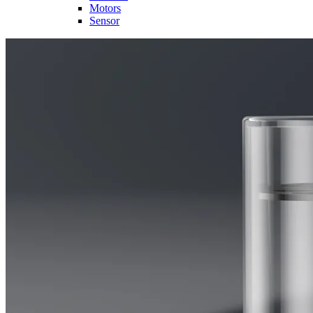
Motors
Sensor