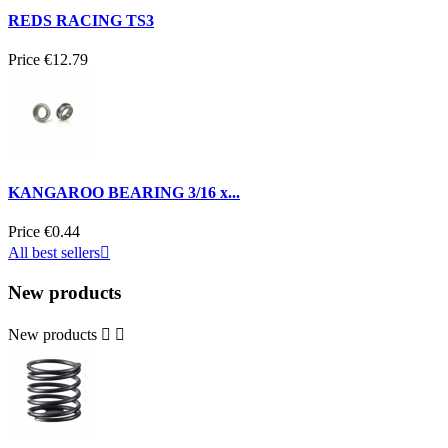
REDS RACING TS3
Price
€12.79
KANGAROO BEARING 3/16 x...
Price
€0.44
All best sellers

New products
New products

