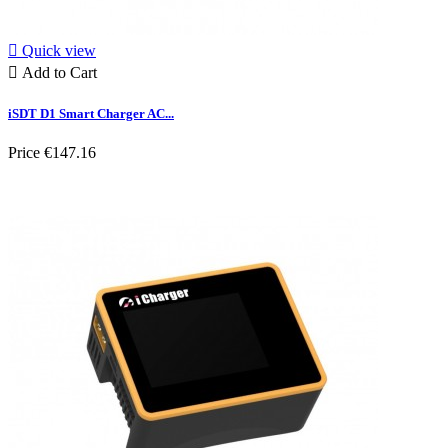

Quick view

Add to Cart
iSDT D1 Smart Charger AC...
Price
€147.16