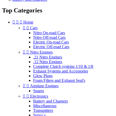
Top Categories



Home


Cars
Nitro On-road Cars
Nitro Off-road Cars
Electric On-road Cars
Electric Off-road Cars


Nitro Engines
.21 Nitro Engines
.12 Nitro Engines
Complete Clutch systems 1/10 & 1/8
Exhaust Systems and Accessories
Glow Plugs
Foam Filters and Exhaust Seal's


Airplane Engines
Spares


Electronics
Battery and Chargers
Miscellaneous
Transmitters
Servo`s