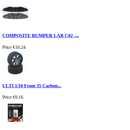
COMPOSITE BUMPER LAB C02 -...
Price
€10.24
ULTI 1/10 Front 35 Carbon...
Price
€9.16