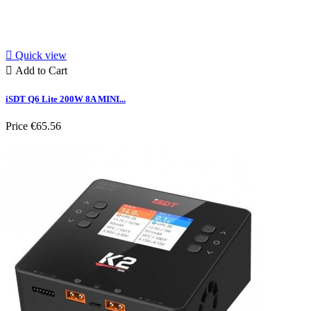

Quick view

Add to Cart
iSDT Q6 Lite 200W 8A MINI...
Price
€65.56