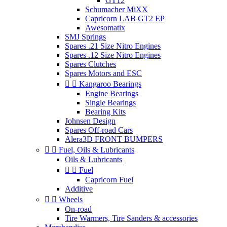
GT12
Schumacher MiXX
Capricorn LAB GT2 EP
Awesomatix
SMJ Springs
Spares .21 Size Nitro Engines
Spares .12 Size Nitro Engines
Spares Clutches
Spares Motors and ESC


Kangaroo Bearings
Engine Bearings
Single Bearings
Bearing Kits
Johnsen Design
Spares Off-road Cars
Alera3D FRONT BUMPERS


Fuel, Oils & Lubricants
Oils & Lubricants


Fuel
Capricorn Fuel
Additive


Wheels
On-road
Tire Warmers, Tire Sanders & accessories