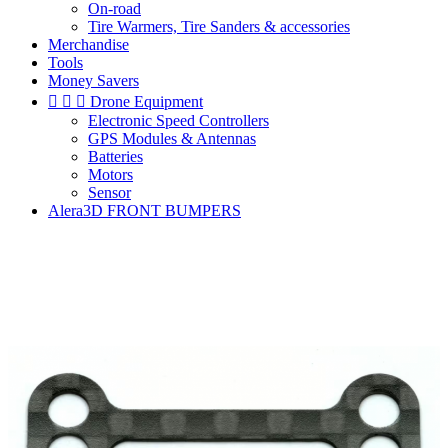
On-road
Tire Warmers, Tire Sanders & accessories
Merchandise
Tools
Money Savers



Drone Equipment
Electronic Speed Controllers
GPS Modules & Antennas
Batteries
Motors
Sensor
Alera3D FRONT BUMPERS