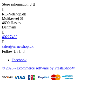
Store information



RC-Netshop.dk
Moltkesvej 61
4690 Haslev
Denmark

40227482

sales@rc-netshop.dk
Follow Us


Facebook
© 2026 - Ecommerce software by PrestaShop™