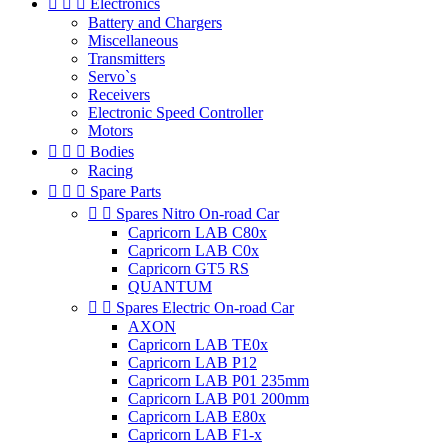



Electronics
Battery and Chargers
Miscellaneous
Transmitters
Servo`s
Receivers
Electronic Speed Controller
Motors



Bodies
Racing



Spare Parts


Spares Nitro On-road Car
Capricorn LAB C80x
Capricorn LAB C0x
Capricorn GT5 RS
QUANTUM


Spares Electric On-road Car
AXON
Capricorn LAB TE0x
Capricorn LAB P12
Capricorn LAB P01 235mm
Capricorn LAB P01 200mm
Capricorn LAB E80x
Capricorn LAB F1-x