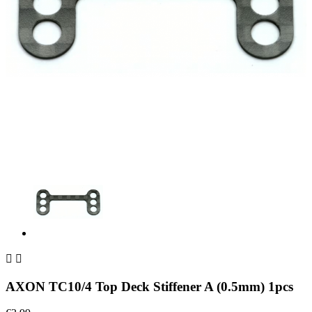


AXON TC10/4 Top Deck Stiffener A (0.5mm) 1pcs