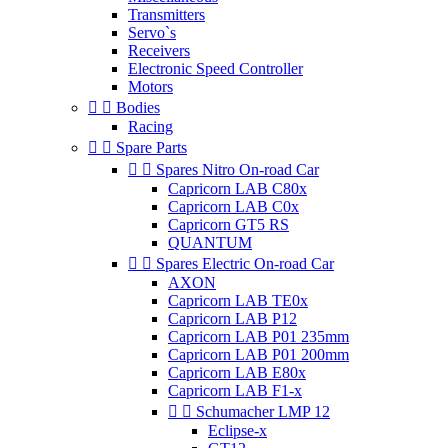
Transmitters
Servo`s
Receivers
Electronic Speed Controller
Motors


Bodies
Racing


Spare Parts


Spares Nitro On-road Car
Capricorn LAB C80x
Capricorn LAB C0x
Capricorn GT5 RS
QUANTUM


Spares Electric On-road Car
AXON
Capricorn LAB TE0x
Capricorn LAB P12
Capricorn LAB P01 235mm
Capricorn LAB P01 200mm
Capricorn LAB E80x
Capricorn LAB F1-x


Schumacher LMP 12
Eclipse-x