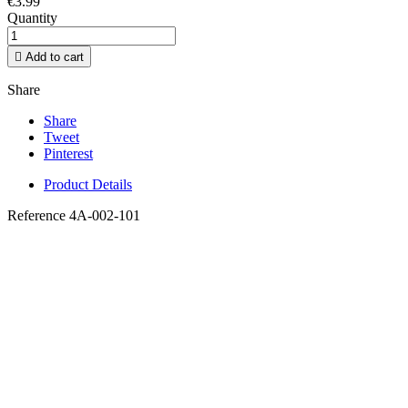
€3.99
Quantity

Add to cart
Share
Share
Tweet
Pinterest
Product Details
Reference
4A-002-101