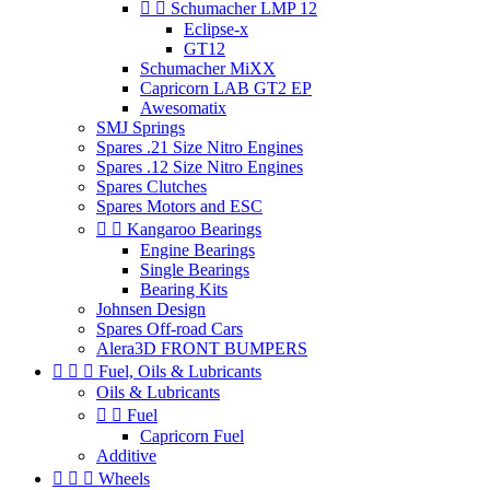


Schumacher LMP 12
Eclipse-x
GT12
Schumacher MiXX
Capricorn LAB GT2 EP
Awesomatix
SMJ Springs
Spares .21 Size Nitro Engines
Spares .12 Size Nitro Engines
Spares Clutches
Spares Motors and ESC


Kangaroo Bearings
Engine Bearings
Single Bearings
Bearing Kits
Johnsen Design
Spares Off-road Cars
Alera3D FRONT BUMPERS



Fuel, Oils & Lubricants
Oils & Lubricants


Fuel
Capricorn Fuel
Additive



Wheels