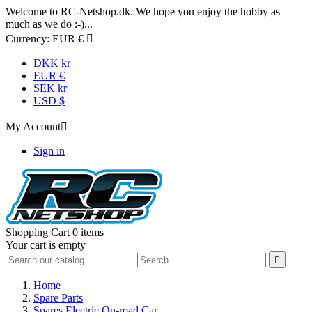
Welcome to RC-Netshop.dk. We hope you enjoy the hobby as
much as we do :-)...
Currency:
EUR €

DKK kr
EUR €
SEK kr
USD $
My Account

Sign in
Shopping Cart
0 items
Your cart is empty

Home
Spare Parts
Spares Electric On-road Car