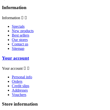
Information
Information


Specials
New products
Best sellers
Our stores
Contact us
Sitemap
Your account
Your account


Personal info
Orders
Credit slips
Addresses
Vouchers
Store information