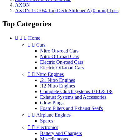
AXON
AXON TC10/4 Top Deck Stiffener A (0.5mm) 1pcs
Top Categories



Home


Cars
Nitro On-road Cars
Nitro Off-road Cars
Electric On-road Cars
Electric Off-road Cars


Nitro Engines
.21 Nitro Engines
.12 Nitro Engines
Complete Clutch systems 1/10 & 1/8
Exhaust Systems and Accessories
Glow Plugs
Foam Filters and Exhaust Seal's


Airplane Engines
Spares


Electronics
Battery and Chargers
Miscellaneous