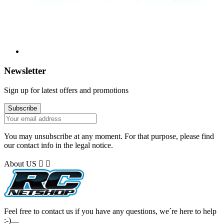
Newsletter
Sign up for latest offers and promotions
You may unsubscribe at any moment. For that purpose, please find
our contact info in the legal notice.
About US


Feel free to contact us if you have any questions, we´re here to help
:-)....