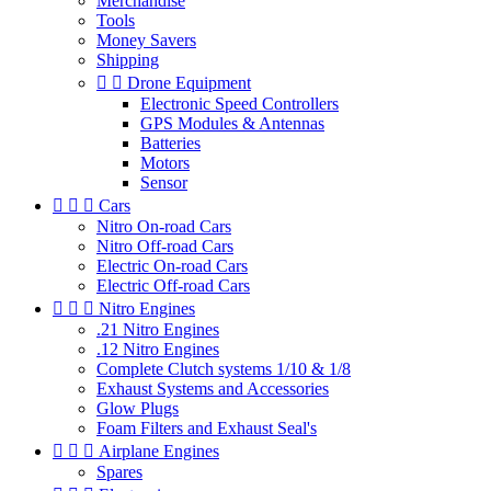
Merchandise
Tools
Money Savers
Shipping


Drone Equipment
Electronic Speed Controllers
GPS Modules & Antennas
Batteries
Motors
Sensor



Cars
Nitro On-road Cars
Nitro Off-road Cars
Electric On-road Cars
Electric Off-road Cars



Nitro Engines
.21 Nitro Engines
.12 Nitro Engines
Complete Clutch systems 1/10 & 1/8
Exhaust Systems and Accessories
Glow Plugs
Foam Filters and Exhaust Seal's



Airplane Engines
Spares