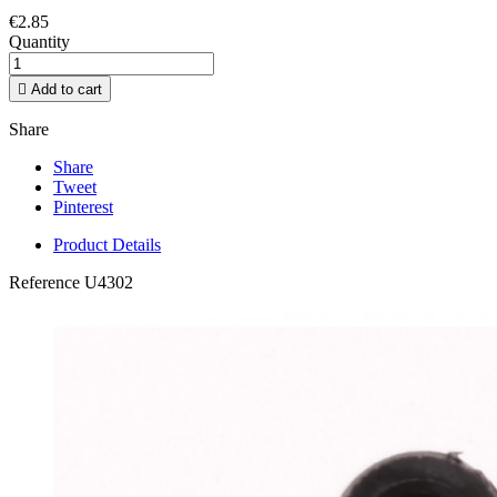
€2.85
Quantity

Add to cart
Share
Share
Tweet
Pinterest
Product Details
Reference
U4302