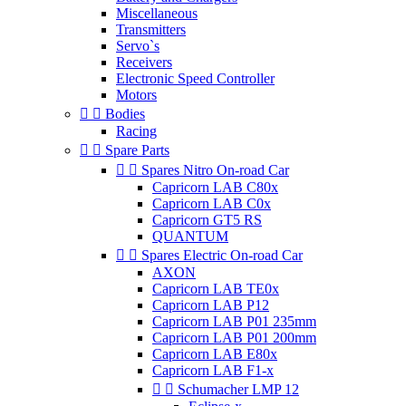
Miscellaneous
Transmitters
Servo`s
Receivers
Electronic Speed Controller
Motors


Bodies
Racing


Spare Parts


Spares Nitro On-road Car
Capricorn LAB C80x
Capricorn LAB C0x
Capricorn GT5 RS
QUANTUM


Spares Electric On-road Car
AXON
Capricorn LAB TE0x
Capricorn LAB P12
Capricorn LAB P01 235mm
Capricorn LAB P01 200mm
Capricorn LAB E80x
Capricorn LAB F1-x


Schumacher LMP 12