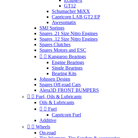
Eclipse-x
GT12
Schumacher MiXX
Capricorn LAB GT2 EP
Awesomatix
SMJ Springs
Spares .21 Size Nitro Engines
Spares .12 Size Nitro Engines
Spares Clutches
Spares Motors and ESC


Kangaroo Bearings
Engine Bearings
Single Bearings
Bearing Kits
Johnsen Design
Spares Off-road Cars
Alera3D FRONT BUMPERS


Fuel, Oils & Lubricants
Oils & Lubricants


Fuel
Capricorn Fuel
Additive


Wheels
On-road