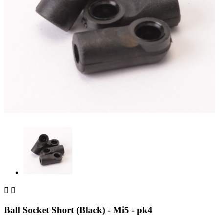


Ball Socket Short (Black) - Mi5 - pk4