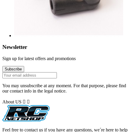
Newsletter
Sign up for latest offers and promotions
You may unsubscribe at any moment. For that purpose, please find
our contact info in the legal notice.
About US


Feel free to contact us if you have any questions, we´re here to help