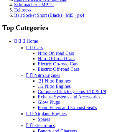
Schumacher LMP 12
Eclipse-x
Ball Socket Short (Black) - Mi5 - pk4
Top Categories



Home


Cars
Nitro On-road Cars
Nitro Off-road Cars
Electric On-road Cars
Electric Off-road Cars


Nitro Engines
.21 Nitro Engines
.12 Nitro Engines
Complete Clutch systems 1/10 & 1/8
Exhaust Systems and Accessories
Glow Plugs
Foam Filters and Exhaust Seal's


Airplane Engines
Spares


Electronics
Battery and Chargers