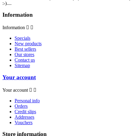
:-)....
Information
Information


Specials
New products
Best sellers
Our stores
Contact us
Sitemap
Your account
Your account


Personal info
Orders
Credit slips
Addresses
Vouchers
Store information