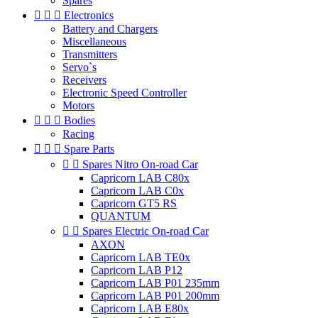
Spares



Electronics
Battery and Chargers
Miscellaneous
Transmitters
Servo`s
Receivers
Electronic Speed Controller
Motors



Bodies
Racing



Spare Parts


Spares Nitro On-road Car
Capricorn LAB C80x
Capricorn LAB C0x
Capricorn GT5 RS
QUANTUM


Spares Electric On-road Car
AXON
Capricorn LAB TE0x
Capricorn LAB P12
Capricorn LAB P01 235mm
Capricorn LAB P01 200mm
Capricorn LAB E80x