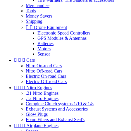
Tire Warmers, Tire Sanders & accessories
Merchandise
Tools
Money Savers
Shipping


Drone Equipment
Electronic Speed Controllers
GPS Modules & Antennas
Batteries
Motors
Sensor



Cars
Nitro On-road Cars
Nitro Off-road Cars
Electric On-road Cars
Electric Off-road Cars



Nitro Engines
.21 Nitro Engines
.12 Nitro Engines
Complete Clutch systems 1/10 & 1/8
Exhaust Systems and Accessories
Glow Plugs
Foam Filters and Exhaust Seal's



Airplane Engines