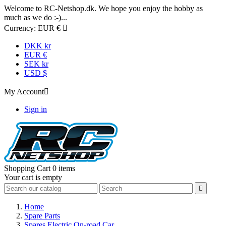
Welcome to RC-Netshop.dk. We hope you enjoy the hobby as
much as we do :-)...
Currency:
EUR €

DKK kr
EUR €
SEK kr
USD $
My Account

Sign in
Shopping Cart
0 items
Your cart is empty

Home
Spare Parts
Spares Electric On-road Car