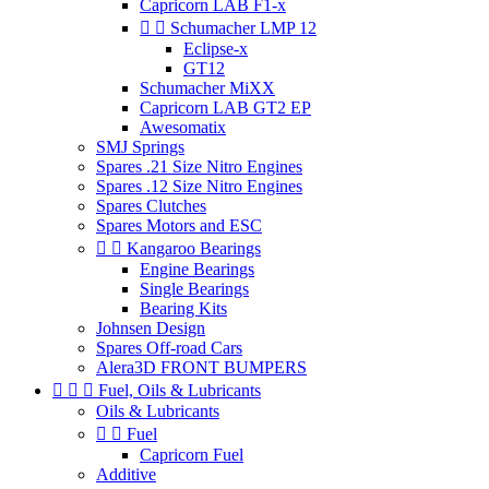
Capricorn LAB F1-x


Schumacher LMP 12
Eclipse-x
GT12
Schumacher MiXX
Capricorn LAB GT2 EP
Awesomatix
SMJ Springs
Spares .21 Size Nitro Engines
Spares .12 Size Nitro Engines
Spares Clutches
Spares Motors and ESC


Kangaroo Bearings
Engine Bearings
Single Bearings
Bearing Kits
Johnsen Design
Spares Off-road Cars
Alera3D FRONT BUMPERS



Fuel, Oils & Lubricants
Oils & Lubricants


Fuel
Capricorn Fuel
Additive