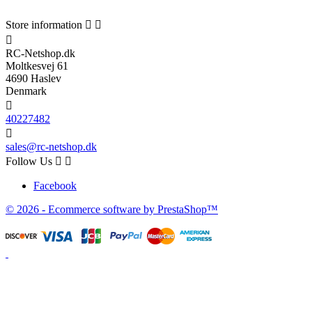
Store information



RC-Netshop.dk
Moltkesvej 61
4690 Haslev
Denmark

40227482

sales@rc-netshop.dk
Follow Us


Facebook
© 2026 - Ecommerce software by PrestaShop™