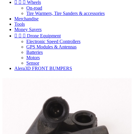



Wheels
On-road
Tire Warmers, Tire Sanders & accessories
Merchandise
Tools
Money Savers



Drone Equipment
Electronic Speed Controllers
GPS Modules & Antennas
Batteries
Motors
Sensor
Alera3D FRONT BUMPERS