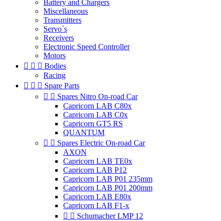
Battery and Chargers
Miscellaneous
Transmitters
Servo`s
Receivers
Electronic Speed Controller
Motors



Bodies
Racing



Spare Parts


Spares Nitro On-road Car
Capricorn LAB C80x
Capricorn LAB C0x
Capricorn GT5 RS
QUANTUM


Spares Electric On-road Car
AXON
Capricorn LAB TE0x
Capricorn LAB P12
Capricorn LAB P01 235mm
Capricorn LAB P01 200mm
Capricorn LAB E80x
Capricorn LAB F1-x


Schumacher LMP 12