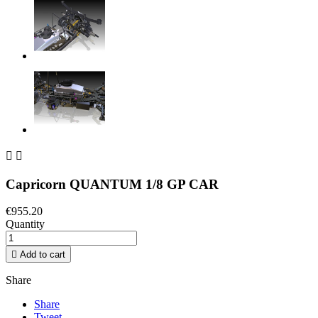


Capricorn QUANTUM 1/8 GP CAR
€955.20
Quantity

Add to cart
Share
Share
Tweet