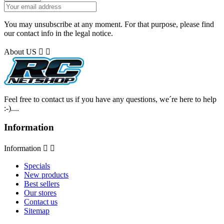
You may unsubscribe at any moment. For that purpose, please find
our contact info in the legal notice.
About US


Feel free to contact us if you have any questions, we´re here to help
:-)....
Information
Information


Specials
New products
Best sellers
Our stores
Contact us
Sitemap