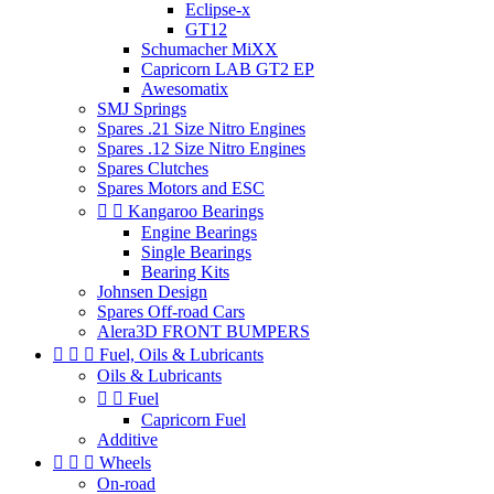
Eclipse-x
GT12
Schumacher MiXX
Capricorn LAB GT2 EP
Awesomatix
SMJ Springs
Spares .21 Size Nitro Engines
Spares .12 Size Nitro Engines
Spares Clutches
Spares Motors and ESC


Kangaroo Bearings
Engine Bearings
Single Bearings
Bearing Kits
Johnsen Design
Spares Off-road Cars
Alera3D FRONT BUMPERS



Fuel, Oils & Lubricants
Oils & Lubricants


Fuel
Capricorn Fuel
Additive



Wheels
On-road