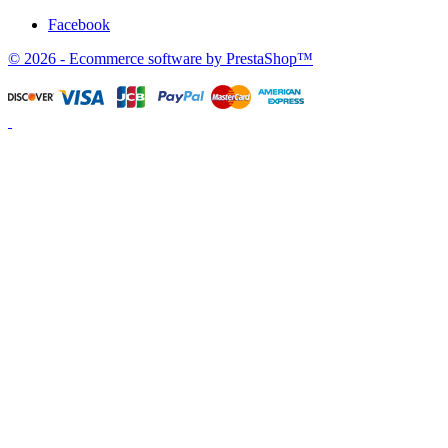
Facebook
© 2026 - Ecommerce software by PrestaShop™