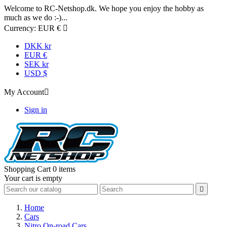
Welcome to RC-Netshop.dk. We hope you enjoy the hobby as
much as we do :-)...
Currency:
EUR €

DKK kr
EUR €
SEK kr
USD $
My Account

Sign in
Shopping Cart
0 items
Your cart is empty

Home
Cars
Nitro On-road Cars