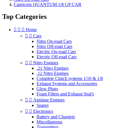
Capricorn QUANTUM 1/8 GP CAR
Top Categories



Home


Cars
Nitro On-road Cars
Nitro Off-road Cars
Electric On-road Cars
Electric Off-road Cars


Nitro Engines
.21 Nitro Engines
.12 Nitro Engines
Complete Clutch systems 1/10 & 1/8
Exhaust Systems and Accessories
Glow Plugs
Foam Filters and Exhaust Seal's


Airplane Engines
Spares


Electronics
Battery and Chargers
Miscellaneous
Transmitters