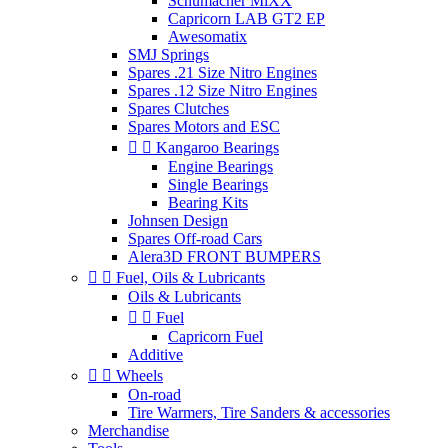
Schumacher MiXX
Capricorn LAB GT2 EP
Awesomatix
SMJ Springs
Spares .21 Size Nitro Engines
Spares .12 Size Nitro Engines
Spares Clutches
Spares Motors and ESC


Kangaroo Bearings
Engine Bearings
Single Bearings
Bearing Kits
Johnsen Design
Spares Off-road Cars
Alera3D FRONT BUMPERS


Fuel, Oils & Lubricants
Oils & Lubricants


Fuel
Capricorn Fuel
Additive


Wheels
On-road
Tire Warmers, Tire Sanders & accessories
Merchandise