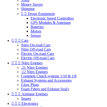
Tools
Money Savers
Shipping


Drone Equipment
Electronic Speed Controllers
GPS Modules & Antennas
Batteries
Motors
Sensor



Cars
Nitro On-road Cars
Nitro Off-road Cars
Electric On-road Cars
Electric Off-road Cars



Nitro Engines
.21 Nitro Engines
.12 Nitro Engines
Complete Clutch systems 1/10 & 1/8
Exhaust Systems and Accessories
Glow Plugs
Foam Filters and Exhaust Seal's



Airplane Engines
Spares



Electronics