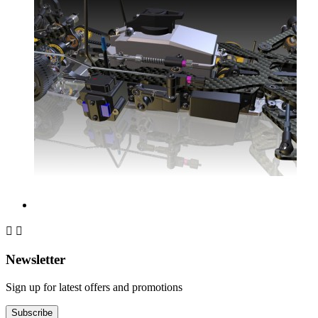


Newsletter
Sign up for latest offers and promotions