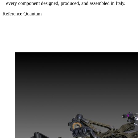
– every component designed, produced, and assembled in Italy.
Reference
Quantum