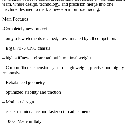
team, where design, technology, and precision merge into one
machine destined to mark a new era in on-road racing.
Main Features
-Completely new project
– only a few elements retained, now imitated by all competitors
– Ergal 7075 CNC chassis
– high stiffness and strength with minimal weight
– Carbon fiber suspension system – lightweight, precise, and highly
responsive
– Rebalanced geometry
– optimized stability and traction
– Modular design
– easier maintenance and faster setup adjustments
– 100% Made in Italy