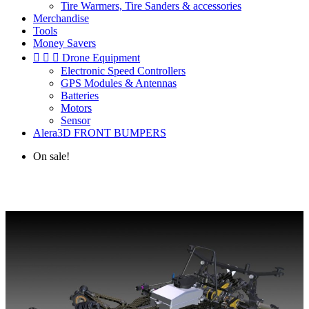
Tire Warmers, Tire Sanders & accessories
Merchandise
Tools
Money Savers



Drone Equipment
Electronic Speed Controllers
GPS Modules & Antennas
Batteries
Motors
Sensor
Alera3D FRONT BUMPERS
On sale!