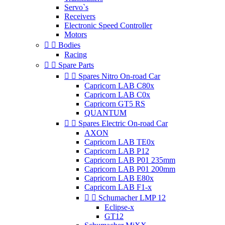
Servo`s
Receivers
Electronic Speed Controller
Motors


Bodies
Racing


Spare Parts


Spares Nitro On-road Car
Capricorn LAB C80x
Capricorn LAB C0x
Capricorn GT5 RS
QUANTUM


Spares Electric On-road Car
AXON
Capricorn LAB TE0x
Capricorn LAB P12
Capricorn LAB P01 235mm
Capricorn LAB P01 200mm
Capricorn LAB E80x
Capricorn LAB F1-x


Schumacher LMP 12
Eclipse-x
GT12