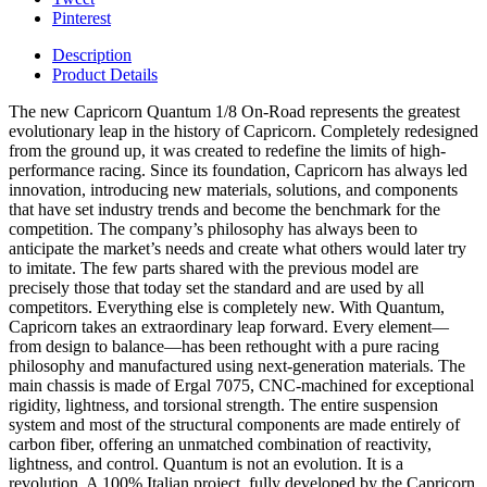
Pinterest
Description
Product Details
The new Capricorn Quantum 1/8 On-Road represents the greatest
evolutionary leap in the history of Capricorn. Completely redesigned
from the ground up, it was created to redefine the limits of high-
performance racing. Since its foundation, Capricorn has always led
innovation, introducing new materials, solutions, and components
that have set industry trends and become the benchmark for the
competition. The company’s philosophy has always been to
anticipate the market’s needs and create what others would later try
to imitate. The few parts shared with the previous model are
precisely those that today set the standard and are used by all
competitors. Everything else is completely new. With Quantum,
Capricorn takes an extraordinary leap forward. Every element—
from design to balance—has been rethought with a pure racing
philosophy and manufactured using next-generation materials. The
main chassis is made of Ergal 7075, CNC-machined for exceptional
rigidity, lightness, and torsional strength. The entire suspension
system and most of the structural components are made entirely of
carbon fiber, offering an unmatched combination of reactivity,
lightness, and control. Quantum is not an evolution. It is a
revolution. A 100% Italian project, fully developed by the Capricorn