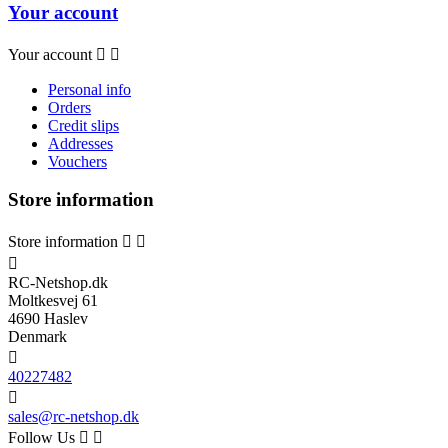
Your account
Your account


Personal info
Orders
Credit slips
Addresses
Vouchers
Store information
Store information



RC-Netshop.dk
Moltkesvej 61
4690 Haslev
Denmark

40227482

sales@rc-netshop.dk
Follow Us

