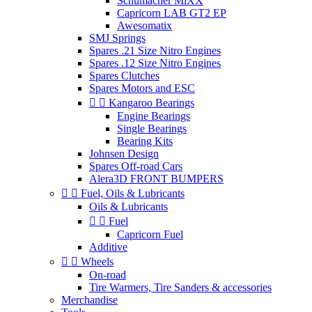
Schumacher MiXX
Capricorn LAB GT2 EP
Awesomatix
SMJ Springs
Spares .21 Size Nitro Engines
Spares .12 Size Nitro Engines
Spares Clutches
Spares Motors and ESC


Kangaroo Bearings
Engine Bearings
Single Bearings
Bearing Kits
Johnsen Design
Spares Off-road Cars
Alera3D FRONT BUMPERS


Fuel, Oils & Lubricants
Oils & Lubricants


Fuel
Capricorn Fuel
Additive


Wheels
On-road
Tire Warmers, Tire Sanders & accessories
Merchandise