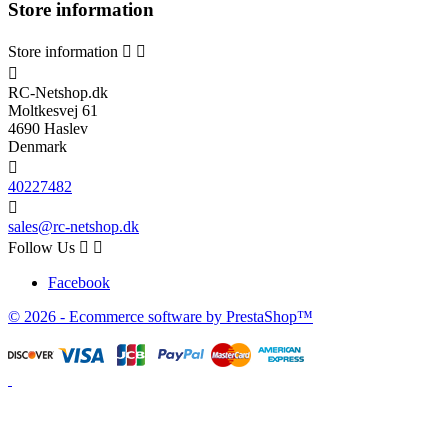
Store information
Store information



RC-Netshop.dk
Moltkesvej 61
4690 Haslev
Denmark

40227482

sales@rc-netshop.dk
Follow Us


Facebook
© 2026 - Ecommerce software by PrestaShop™