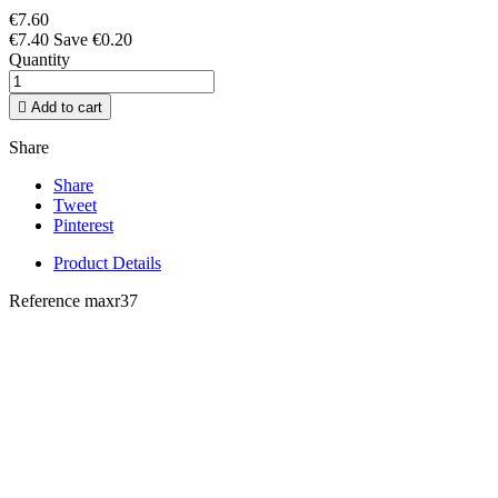
€7.60
€7.40
Save €0.20
Quantity

Add to cart
Share
Share
Tweet
Pinterest
Product Details
Reference
maxr37