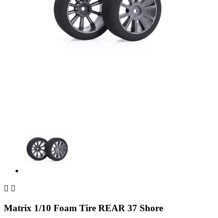


Matrix 1/10 Foam Tire REAR 37 Shore