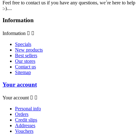
Feel free to contact us if you have any questions, we´re here to help
:-)....
Information
Information


Specials
New products
Best sellers
Our stores
Contact us
Sitemap
Your account
Your account


Personal info
Orders
Credit slips
Addresses
Vouchers