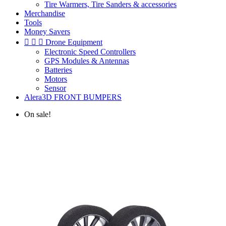
Tire Warmers, Tire Sanders & accessories
Merchandise
Tools
Money Savers



Drone Equipment
Electronic Speed Controllers
GPS Modules & Antennas
Batteries
Motors
Sensor
Alera3D FRONT BUMPERS
On sale!