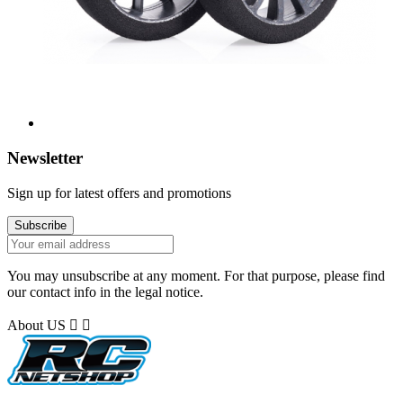
Newsletter
Sign up for latest offers and promotions
You may unsubscribe at any moment. For that purpose, please find
our contact info in the legal notice.
About US

