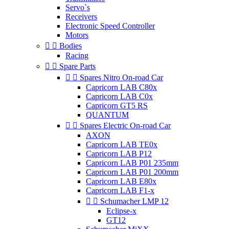
Servo`s
Receivers
Electronic Speed Controller
Motors


Bodies
Racing


Spare Parts


Spares Nitro On-road Car
Capricorn LAB C80x
Capricorn LAB C0x
Capricorn GT5 RS
QUANTUM


Spares Electric On-road Car
AXON
Capricorn LAB TE0x
Capricorn LAB P12
Capricorn LAB P01 235mm
Capricorn LAB P01 200mm
Capricorn LAB E80x
Capricorn LAB F1-x


Schumacher LMP 12
Eclipse-x
GT12