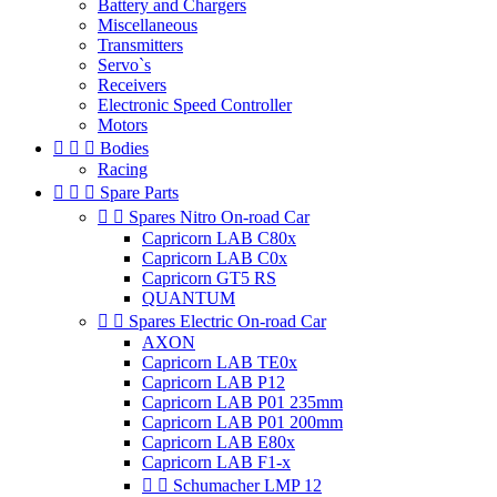
Battery and Chargers
Miscellaneous
Transmitters
Servo`s
Receivers
Electronic Speed Controller
Motors



Bodies
Racing



Spare Parts


Spares Nitro On-road Car
Capricorn LAB C80x
Capricorn LAB C0x
Capricorn GT5 RS
QUANTUM


Spares Electric On-road Car
AXON
Capricorn LAB TE0x
Capricorn LAB P12
Capricorn LAB P01 235mm
Capricorn LAB P01 200mm
Capricorn LAB E80x
Capricorn LAB F1-x


Schumacher LMP 12