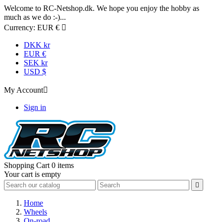
Welcome to RC-Netshop.dk. We hope you enjoy the hobby as
much as we do :-)...
Currency:
EUR €

DKK kr
EUR €
SEK kr
USD $
My Account

Sign in
Shopping Cart
0 items
Your cart is empty

Home
Wheels
On-road