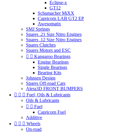
Eclipse-x
GT12
Schumacher MiXX
Capricorn LAB GT2 EP
Awesomatix
SMJ Springs
Spares .21 Size Nitro Engines
Spares .12 Size Nitro Engines
Spares Clutches
Spares Motors and ESC


Kangaroo Bearings
Engine Bearings
Single Bearings
Bearing Kits
Johnsen Design
Spares Off-road Cars
Alera3D FRONT BUMPERS



Fuel, Oils & Lubricants
Oils & Lubricants


Fuel
Capricorn Fuel
Additive



Wheels
On-road