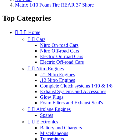
Matrix 1/10 Foam Tire REAR 37 Shore
Top Categories



Home


Cars
Nitro On-road Cars
Nitro Off-road Cars
Electric On-road Cars
Electric Off-road Cars


Nitro Engines
.21 Nitro Engines
.12 Nitro Engines
Complete Clutch systems 1/10 & 1/8
Exhaust Systems and Accessories
Glow Plugs
Foam Filters and Exhaust Seal's


Airplane Engines
Spares


Electronics
Battery and Chargers
Miscellaneous
Transmitters