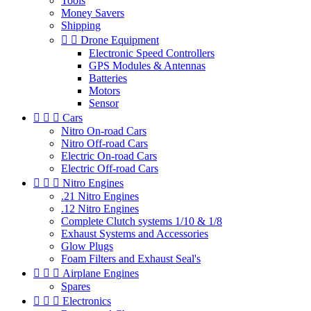
Tools
Money Savers
Shipping


Drone Equipment
Electronic Speed Controllers
GPS Modules & Antennas
Batteries
Motors
Sensor



Cars
Nitro On-road Cars
Nitro Off-road Cars
Electric On-road Cars
Electric Off-road Cars



Nitro Engines
.21 Nitro Engines
.12 Nitro Engines
Complete Clutch systems 1/10 & 1/8
Exhaust Systems and Accessories
Glow Plugs
Foam Filters and Exhaust Seal's



Airplane Engines
Spares



Electronics