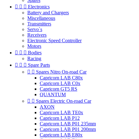
Spares



Electronics
Battery and Chargers
Miscellaneous
Transmitters
Servo`s
Receivers
Electronic Speed Controller
Motors



Bodies
Racing



Spare Parts


Spares Nitro On-road Car
Capricorn LAB C80x
Capricorn LAB C0x
Capricorn GT5 RS
QUANTUM


Spares Electric On-road Car
AXON
Capricorn LAB TE0x
Capricorn LAB P12
Capricorn LAB P01 235mm
Capricorn LAB P01 200mm
Capricorn LAB E80x