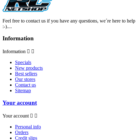
Feel free to contact us if you have any questions, we´re here to help
:-)....
Information
Information


Specials
New products
Best sellers
Our stores
Contact us
Sitemap
Your account
Your account


Personal info
Orders
Credit slips