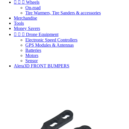



Wheels
On-road
Tire Warmers, Tire Sanders & accessories
Merchandise
Tools
Money Savers



Drone Equipment
Electronic Speed Controllers
GPS Modules & Antennas
Batteries
Motors
Sensor
Alera3D FRONT BUMPERS