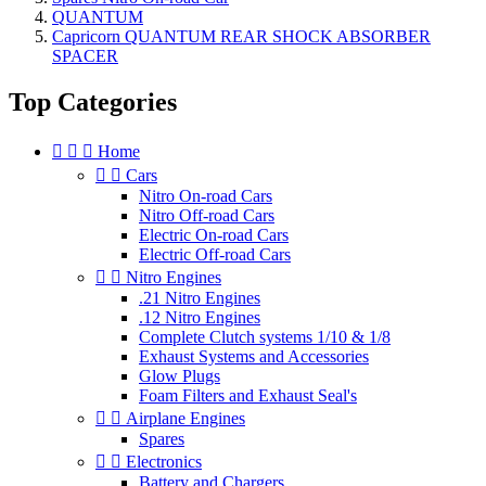
QUANTUM
Capricorn QUANTUM REAR SHOCK ABSORBER
SPACER
Top Categories



Home


Cars
Nitro On-road Cars
Nitro Off-road Cars
Electric On-road Cars
Electric Off-road Cars


Nitro Engines
.21 Nitro Engines
.12 Nitro Engines
Complete Clutch systems 1/10 & 1/8
Exhaust Systems and Accessories
Glow Plugs
Foam Filters and Exhaust Seal's


Airplane Engines
Spares


Electronics
Battery and Chargers