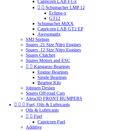
Capricorn LAB F1-x


Schumacher LMP 12
Eclipse-x
GT12
Schumacher MiXX
Capricorn LAB GT2 EP
Awesomatix
SMJ Springs
Spares .21 Size Nitro Engines
Spares .12 Size Nitro Engines
Spares Clutches
Spares Motors and ESC


Kangaroo Bearings
Engine Bearings
Single Bearings
Bearing Kits
Johnsen Design
Spares Off-road Cars
Alera3D FRONT BUMPERS



Fuel, Oils & Lubricants
Oils & Lubricants


Fuel
Capricorn Fuel
Additive