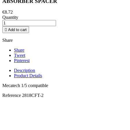
ABSORBER SPACER
€8.72
Quantity

Add to cart
Share
Share
Tweet
Pinterest
Description
Product Details
Mecatech 1/5 compatible
Reference
2818CFT-2