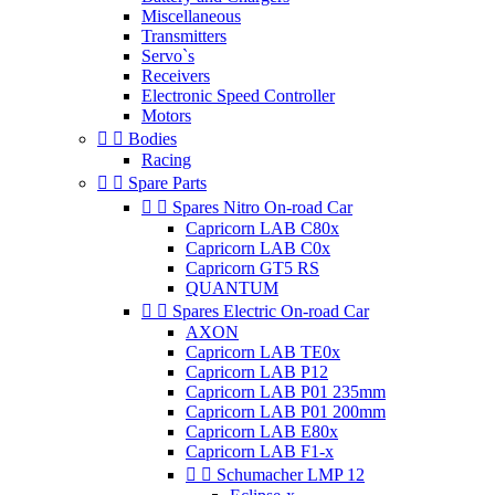
Miscellaneous
Transmitters
Servo`s
Receivers
Electronic Speed Controller
Motors


Bodies
Racing


Spare Parts


Spares Nitro On-road Car
Capricorn LAB C80x
Capricorn LAB C0x
Capricorn GT5 RS
QUANTUM


Spares Electric On-road Car
AXON
Capricorn LAB TE0x
Capricorn LAB P12
Capricorn LAB P01 235mm
Capricorn LAB P01 200mm
Capricorn LAB E80x
Capricorn LAB F1-x


Schumacher LMP 12