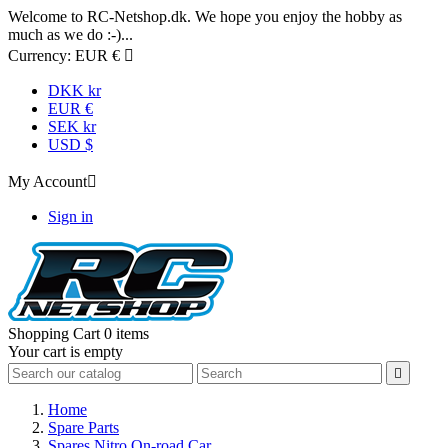
Welcome to RC-Netshop.dk. We hope you enjoy the hobby as
much as we do :-)...
Currency:
EUR €

DKK kr
EUR €
SEK kr
USD $
My Account

Sign in
Shopping Cart
0 items
Your cart is empty

Home
Spare Parts
Spares Nitro On-road Car