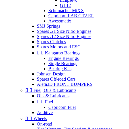
Eclipse-x
GT12
Schumacher MiXX
Capricorn LAB GT2 EP
Awesomatix
SMJ Springs
Spares .21 Size Nitro Engines
Spares .12 Size Nitro Engines
Spares Clutches
Spares Motors and ESC


Kangaroo Bearings
Engine Bearings
Single Bearings
Bearing Kits
Johnsen Design
Spares Off-road Cars
Alera3D FRONT BUMPERS


Fuel, Oils & Lubricants
Oils & Lubricants


Fuel
Capricorn Fuel
Additive


Wheels
On-road