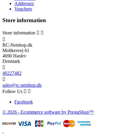
Addresses
Vouchers
Store information
Store information



RC-Netshop.dk
Moltkesvej 61
4690 Haslev
Denmark

40227482

sales@rc-netshop.dk
Follow Us


Facebook
© 2026 - Ecommerce software by PrestaShop™