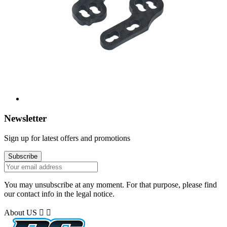
Newsletter
Sign up for latest offers and promotions
You may unsubscribe at any moment. For that purpose, please find
our contact info in the legal notice.
About US

