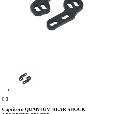


Capricorn QUANTUM REAR SHOCK