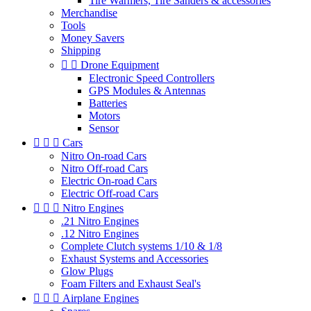
Tire Warmers, Tire Sanders & accessories
Merchandise
Tools
Money Savers
Shipping


Drone Equipment
Electronic Speed Controllers
GPS Modules & Antennas
Batteries
Motors
Sensor



Cars
Nitro On-road Cars
Nitro Off-road Cars
Electric On-road Cars
Electric Off-road Cars



Nitro Engines
.21 Nitro Engines
.12 Nitro Engines
Complete Clutch systems 1/10 & 1/8
Exhaust Systems and Accessories
Glow Plugs
Foam Filters and Exhaust Seal's



Airplane Engines