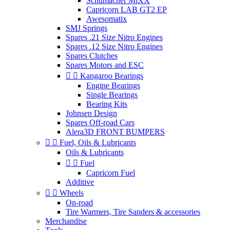
Schumacher MiXX
Capricorn LAB GT2 EP
Awesomatix
SMJ Springs
Spares .21 Size Nitro Engines
Spares .12 Size Nitro Engines
Spares Clutches
Spares Motors and ESC


Kangaroo Bearings
Engine Bearings
Single Bearings
Bearing Kits
Johnsen Design
Spares Off-road Cars
Alera3D FRONT BUMPERS


Fuel, Oils & Lubricants
Oils & Lubricants


Fuel
Capricorn Fuel
Additive


Wheels
On-road
Tire Warmers, Tire Sanders & accessories
Merchandise