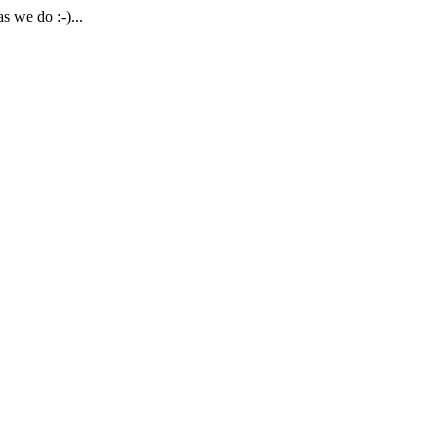
 we do :-)...