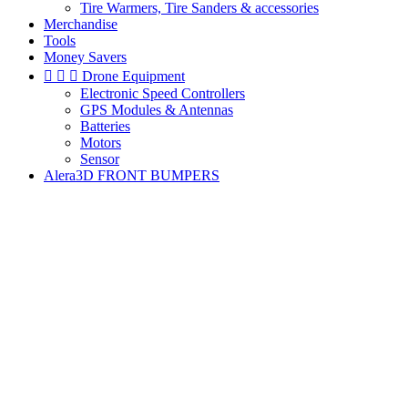
Tire Warmers, Tire Sanders & accessories
Merchandise
Tools
Money Savers



Drone Equipment
Electronic Speed Controllers
GPS Modules & Antennas
Batteries
Motors
Sensor
Alera3D FRONT BUMPERS