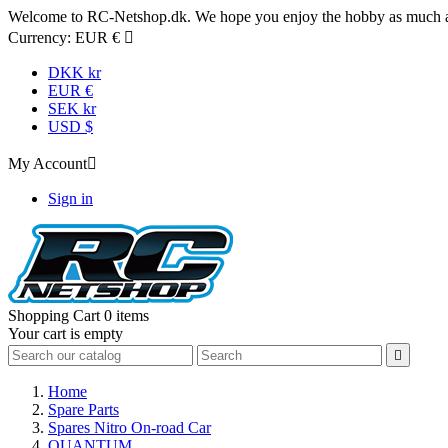
Welcome to RC-Netshop.dk. We hope you enjoy the hobby as much as
Currency:
EUR €

DKK kr
EUR €
SEK kr
USD $
My Account

Sign in
Shopping Cart
0 items
Your cart is empty

Home
Spare Parts
Spares Nitro On-road Car
QUANTUM