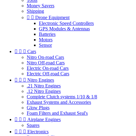
Tools
Money Savers
Shipping


Drone Equipment
Electronic Speed Controllers
GPS Modules & Antennas
Batteries
Motors
Sensor



Cars
Nitro On-road Cars
Nitro Off-road Cars
Electric On-road Cars
Electric Off-road Cars



Nitro Engines
.21 Nitro Engines
.12 Nitro Engines
Complete Clutch systems 1/10 & 1/8
Exhaust Systems and Accessories
Glow Plugs
Foam Filters and Exhaust Seal's



Airplane Engines
Spares



Electronics