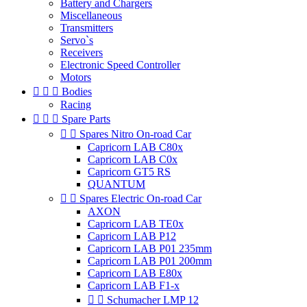
Battery and Chargers
Miscellaneous
Transmitters
Servo`s
Receivers
Electronic Speed Controller
Motors



Bodies
Racing



Spare Parts


Spares Nitro On-road Car
Capricorn LAB C80x
Capricorn LAB C0x
Capricorn GT5 RS
QUANTUM


Spares Electric On-road Car
AXON
Capricorn LAB TE0x
Capricorn LAB P12
Capricorn LAB P01 235mm
Capricorn LAB P01 200mm
Capricorn LAB E80x
Capricorn LAB F1-x


Schumacher LMP 12