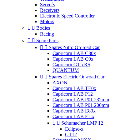
Servo`s
Receivers
Electronic Speed Controller
Motors


Bodies
Racing


Spare Parts


Spares Nitro On-road Car
Capricorn LAB C80x
Capricorn LAB C0x
Capricorn GT5 RS
QUANTUM


Spares Electric On-road Car
AXON
Capricorn LAB TE0x
Capricorn LAB P12
Capricorn LAB P01 235mm
Capricorn LAB P01 200mm
Capricorn LAB E80x
Capricorn LAB F1-x


Schumacher LMP 12
Eclipse-x
GT12