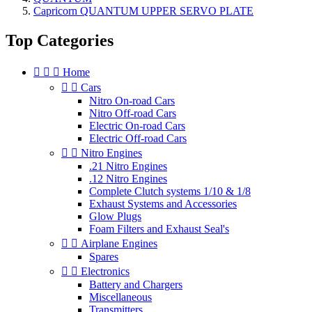
Capricorn QUANTUM UPPER SERVO PLATE
Top Categories



Home


Cars
Nitro On-road Cars
Nitro Off-road Cars
Electric On-road Cars
Electric Off-road Cars


Nitro Engines
.21 Nitro Engines
.12 Nitro Engines
Complete Clutch systems 1/10 & 1/8
Exhaust Systems and Accessories
Glow Plugs
Foam Filters and Exhaust Seal's


Airplane Engines
Spares


Electronics
Battery and Chargers
Miscellaneous
Transmitters