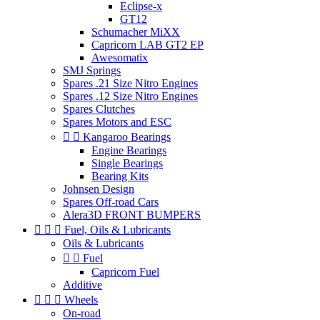
Eclipse-x
GT12
Schumacher MiXX
Capricorn LAB GT2 EP
Awesomatix
SMJ Springs
Spares .21 Size Nitro Engines
Spares .12 Size Nitro Engines
Spares Clutches
Spares Motors and ESC


Kangaroo Bearings
Engine Bearings
Single Bearings
Bearing Kits
Johnsen Design
Spares Off-road Cars
Alera3D FRONT BUMPERS



Fuel, Oils & Lubricants
Oils & Lubricants


Fuel
Capricorn Fuel
Additive



Wheels
On-road