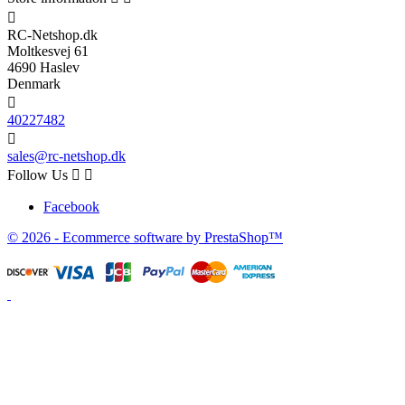

RC-Netshop.dk
Moltkesvej 61
4690 Haslev
Denmark

40227482

sales@rc-netshop.dk
Follow Us


Facebook
© 2026 - Ecommerce software by PrestaShop™