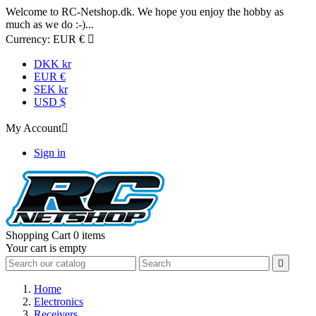
Welcome to RC-Netshop.dk. We hope you enjoy the hobby as
much as we do :-)...
Currency:
EUR €

DKK kr
EUR €
SEK kr
USD $
My Account

Sign in
Shopping Cart
0 items
Your cart is empty

Home
Electronics
Receivers