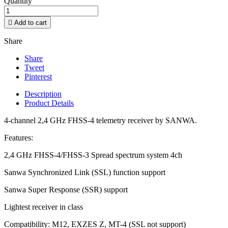
Quantity

Add to cart
Share
Share
Tweet
Pinterest
Description
Product Details
4-channel 2,4 GHz FHSS-4 telemetry receiver by SANWA.
Features:
2,4 GHz FHSS-4/FHSS-3 Spread spectrum system 4ch
Sanwa Synchronized Link (SSL) function support
Sanwa Super Response (SSR) support
Lightest receiver in class
Compatibility: M12, EXZES Z, MT-4 (SSL not support)