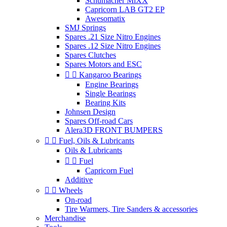
Schumacher MiXX
Capricorn LAB GT2 EP
Awesomatix
SMJ Springs
Spares .21 Size Nitro Engines
Spares .12 Size Nitro Engines
Spares Clutches
Spares Motors and ESC


Kangaroo Bearings
Engine Bearings
Single Bearings
Bearing Kits
Johnsen Design
Spares Off-road Cars
Alera3D FRONT BUMPERS


Fuel, Oils & Lubricants
Oils & Lubricants


Fuel
Capricorn Fuel
Additive


Wheels
On-road
Tire Warmers, Tire Sanders & accessories
Merchandise