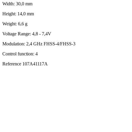
Width:
30,0 mm
Height:
14,0 mm
Weight:
6,6 g
Voltage Range:
4,8 - 7,4V
Modulation:
2,4 GHz FHSS-4/FHSS-3
Control function:
4
Reference
107A41117A