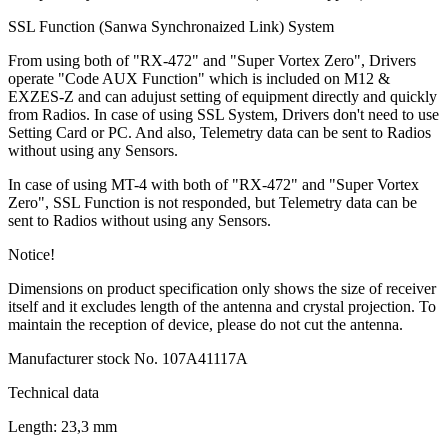
SSL Function (Sanwa Synchronaized Link) System
From using both of "RX-472" and "Super Vortex Zero", Drivers
operate "Code AUX Function" which is included on M12 &
EXZES-Z and can adujust setting of equipment directly and quickly
from Radios. In case of using SSL System, Drivers don't need to use
Setting Card or PC. And also, Telemetry data can be sent to Radios
without using any Sensors.
In case of using MT-4 with both of "RX-472" and "Super Vortex
Zero", SSL Function is not responded, but Telemetry data can be
sent to Radios without using any Sensors.
Notice!
Dimensions on product specification only shows the size of receiver
itself and it excludes length of the antenna and crystal projection. To
maintain the reception of device, please do not cut the antenna.
Manufacturer stock No. 107A41117A
Technical data
Length:
23,3 mm