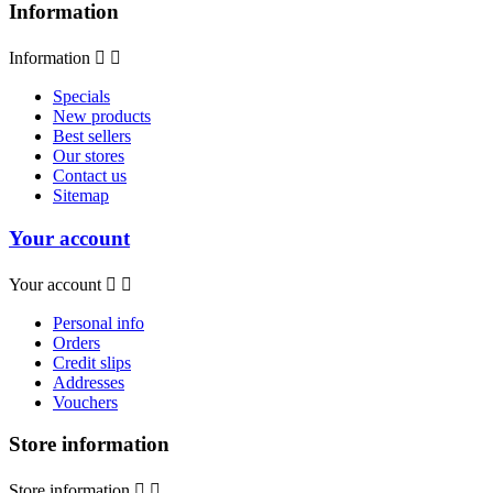
Information
Information


Specials
New products
Best sellers
Our stores
Contact us
Sitemap
Your account
Your account


Personal info
Orders
Credit slips
Addresses
Vouchers
Store information
Store information

