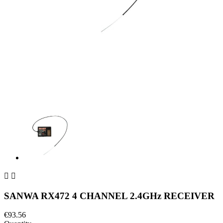


SANWA RX472 4 CHANNEL 2.4GHz RECEIVER
€93.56