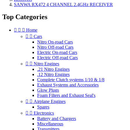
SANWA RX472 4 CHANNEL 2.4GHz RECEIVER
Top Categories



Home


Cars
Nitro On-road Cars
Nitro Off-road Cars
Electric On-road Cars
Electric Off-road Cars


Nitro Engines
.21 Nitro Engines
.12 Nitro Engines
Complete Clutch systems 1/10 & 1/8
Exhaust Systems and Accessories
Glow Plugs
Foam Filters and Exhaust Seal's


Airplane Engines
Spares


Electronics
Battery and Chargers
Miscellaneous
Transmitters