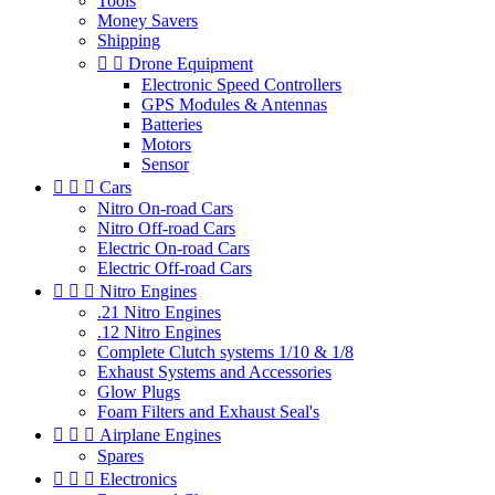
Tools
Money Savers
Shipping


Drone Equipment
Electronic Speed Controllers
GPS Modules & Antennas
Batteries
Motors
Sensor



Cars
Nitro On-road Cars
Nitro Off-road Cars
Electric On-road Cars
Electric Off-road Cars



Nitro Engines
.21 Nitro Engines
.12 Nitro Engines
Complete Clutch systems 1/10 & 1/8
Exhaust Systems and Accessories
Glow Plugs
Foam Filters and Exhaust Seal's



Airplane Engines
Spares



Electronics