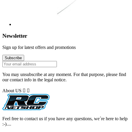
Newsletter
Sign up for latest offers and promotions
You may unsubscribe at any moment. For that purpose, please find
our contact info in the legal notice.
About US


Feel free to contact us if you have any questions, we´re here to help
:-)....