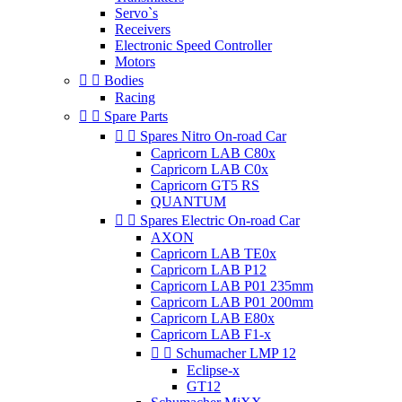
Servo`s
Receivers
Electronic Speed Controller
Motors


Bodies
Racing


Spare Parts


Spares Nitro On-road Car
Capricorn LAB C80x
Capricorn LAB C0x
Capricorn GT5 RS
QUANTUM


Spares Electric On-road Car
AXON
Capricorn LAB TE0x
Capricorn LAB P12
Capricorn LAB P01 235mm
Capricorn LAB P01 200mm
Capricorn LAB E80x
Capricorn LAB F1-x


Schumacher LMP 12
Eclipse-x
GT12