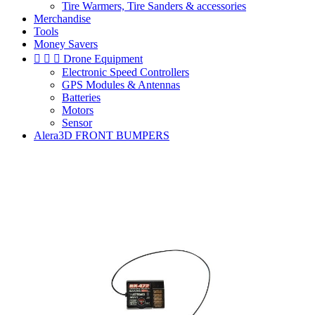
Tire Warmers, Tire Sanders & accessories
Merchandise
Tools
Money Savers



Drone Equipment
Electronic Speed Controllers
GPS Modules & Antennas
Batteries
Motors
Sensor
Alera3D FRONT BUMPERS