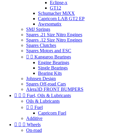
Eclipse-x
GT12
Schumacher MiXX
Capricorn LAB GT2 EP
Awesomatix
SMJ Springs
Spares .21 Size Nitro Engines
Spares .12 Size Nitro Engines
Spares Clutches
Spares Motors and ESC


Kangaroo Bearings
Engine Bearings
Single Bearings
Bearing Kits
Johnsen Design
Spares Off-road Cars
Alera3D FRONT BUMPERS



Fuel, Oils & Lubricants
Oils & Lubricants


Fuel
Capricorn Fuel
Additive



Wheels
On-road