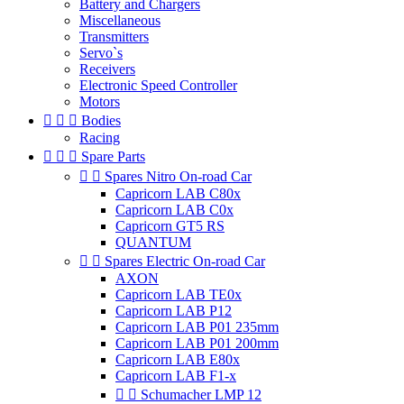
Battery and Chargers
Miscellaneous
Transmitters
Servo`s
Receivers
Electronic Speed Controller
Motors



Bodies
Racing



Spare Parts


Spares Nitro On-road Car
Capricorn LAB C80x
Capricorn LAB C0x
Capricorn GT5 RS
QUANTUM


Spares Electric On-road Car
AXON
Capricorn LAB TE0x
Capricorn LAB P12
Capricorn LAB P01 235mm
Capricorn LAB P01 200mm
Capricorn LAB E80x
Capricorn LAB F1-x


Schumacher LMP 12