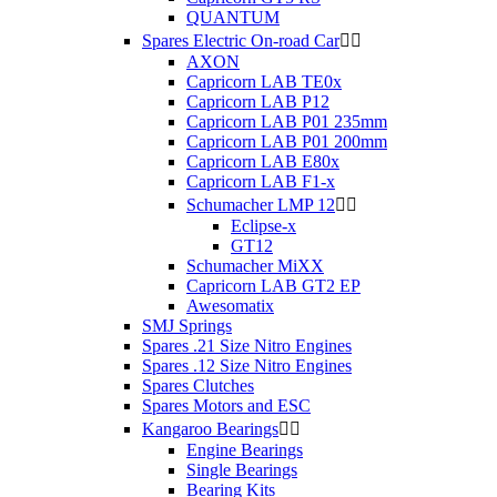
QUANTUM
Spares Electric On-road Car


AXON
Capricorn LAB TE0x
Capricorn LAB P12
Capricorn LAB P01 235mm
Capricorn LAB P01 200mm
Capricorn LAB E80x
Capricorn LAB F1-x
Schumacher LMP 12


Eclipse-x
GT12
Schumacher MiXX
Capricorn LAB GT2 EP
Awesomatix
SMJ Springs
Spares .21 Size Nitro Engines
Spares .12 Size Nitro Engines
Spares Clutches
Spares Motors and ESC
Kangaroo Bearings


Engine Bearings
Single Bearings
Bearing Kits