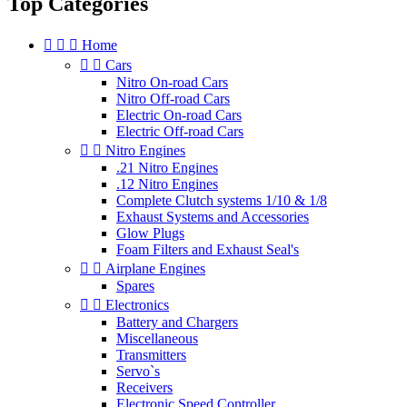
Top Categories



Home


Cars
Nitro On-road Cars
Nitro Off-road Cars
Electric On-road Cars
Electric Off-road Cars


Nitro Engines
.21 Nitro Engines
.12 Nitro Engines
Complete Clutch systems 1/10 & 1/8
Exhaust Systems and Accessories
Glow Plugs
Foam Filters and Exhaust Seal's


Airplane Engines
Spares


Electronics
Battery and Chargers
Miscellaneous
Transmitters
Servo`s
Receivers
Electronic Speed Controller