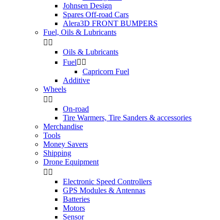
Johnsen Design
Spares Off-road Cars
Alera3D FRONT BUMPERS
Fuel, Oils & Lubricants


Oils & Lubricants
Fuel


Capricorn Fuel
Additive
Wheels


On-road
Tire Warmers, Tire Sanders & accessories
Merchandise
Tools
Money Savers
Shipping
Drone Equipment


Electronic Speed Controllers
GPS Modules & Antennas
Batteries
Motors
Sensor