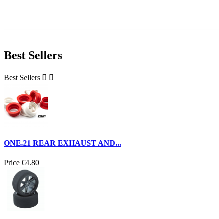
Best Sellers
Best Sellers


ONE.21 REAR EXHAUST AND...
Price
€4.80