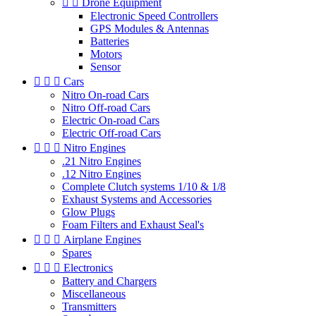


Drone Equipment
Electronic Speed Controllers
GPS Modules & Antennas
Batteries
Motors
Sensor



Cars
Nitro On-road Cars
Nitro Off-road Cars
Electric On-road Cars
Electric Off-road Cars



Nitro Engines
.21 Nitro Engines
.12 Nitro Engines
Complete Clutch systems 1/10 & 1/8
Exhaust Systems and Accessories
Glow Plugs
Foam Filters and Exhaust Seal's



Airplane Engines
Spares



Electronics
Battery and Chargers
Miscellaneous
Transmitters