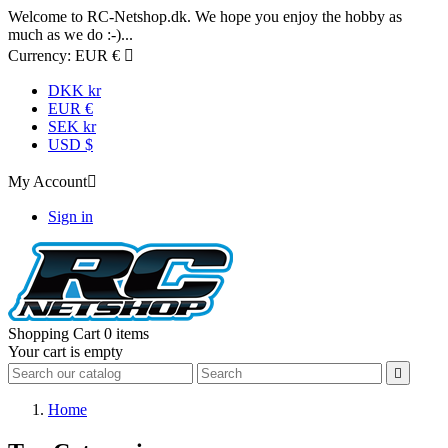
Welcome to RC-Netshop.dk. We hope you enjoy the hobby as
much as we do :-)...
Currency:
EUR €

DKK kr
EUR €
SEK kr
USD $
My Account

Sign in
Shopping Cart
0 items
Your cart is empty

Home