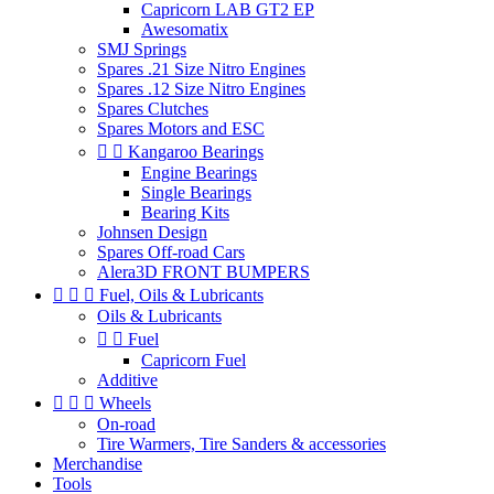
Capricorn LAB GT2 EP
Awesomatix
SMJ Springs
Spares .21 Size Nitro Engines
Spares .12 Size Nitro Engines
Spares Clutches
Spares Motors and ESC


Kangaroo Bearings
Engine Bearings
Single Bearings
Bearing Kits
Johnsen Design
Spares Off-road Cars
Alera3D FRONT BUMPERS



Fuel, Oils & Lubricants
Oils & Lubricants


Fuel
Capricorn Fuel
Additive



Wheels
On-road
Tire Warmers, Tire Sanders & accessories
Merchandise
Tools