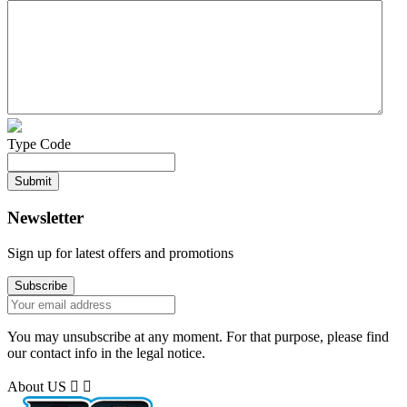
Type Code
Newsletter
Sign up for latest offers and promotions
You may unsubscribe at any moment. For that purpose, please find
our contact info in the legal notice.
About US

