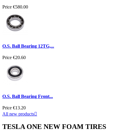
Price
€580.00
O.S. Ball Bearing 12TG,...
Price
€20.60
O.S. Ball Bearing Front...
Price
€13.20
All new products

TESLA ONE NEW FOAM TIRES