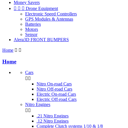
Money Savers



Drone Equipment
Electronic Speed Controllers
GPS Modules & Antennas
Batteries
Motors
Sensor
Alera3D FRONT BUMPERS
Home


Home
Cars


Nitro On-road Cars
Nitro Off-road Cars
Electric On-road Cars
Electric Off-road Cars
Nitro Engines


.21 Nitro Engines
.12 Nitro Engines
Complete Clutch systems 1/10 & 1/8