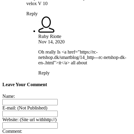
velox V 10
Reply
Ruby Riotte
Nov 14, 2020
Oh really Is <a href="https://rc-
netshop.dk/smartblog/14_http---rc-netshop-dk-
en-.html">it</a> all about
Reply
Leave Your Comment
Name:
E-mail:
(Not Published)
Website:
(Site url withhttp://)
Comment: