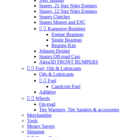
SMJ Springs
Spares .21 Size Nitro Engines
Spares .12 Size Nitro Engines
Spares Clutches
Spares Motors and ESC


Kangaroo Bearings
Engine Bearings
Single Bearings
Bearing Kits
Johnsen Design
Spares Off-road Cars
Alera3D FRONT BUMPERS


Fuel, Oils & Lubricants
Oils & Lubricants


Fuel
Capricorn Fuel
Additive


Wheels
On-road
Tire Warmers, Tire Sanders & accessories
Merchandise
Tools
Money Savers
Shipping