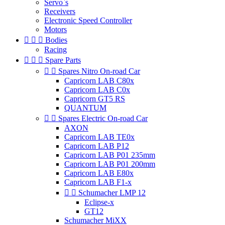
Servo`s
Receivers
Electronic Speed Controller
Motors



Bodies
Racing



Spare Parts


Spares Nitro On-road Car
Capricorn LAB C80x
Capricorn LAB C0x
Capricorn GT5 RS
QUANTUM


Spares Electric On-road Car
AXON
Capricorn LAB TE0x
Capricorn LAB P12
Capricorn LAB P01 235mm
Capricorn LAB P01 200mm
Capricorn LAB E80x
Capricorn LAB F1-x


Schumacher LMP 12
Eclipse-x
GT12
Schumacher MiXX