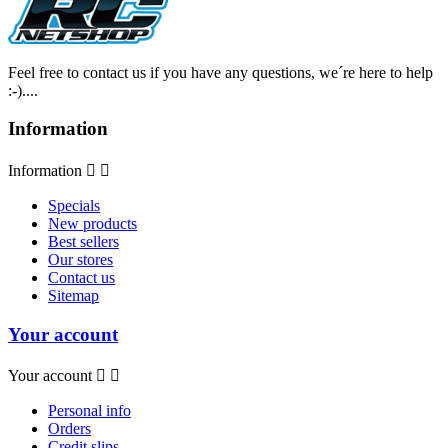
Feel free to contact us if you have any questions, we´re here to help
:-)....
Information
Information


Specials
New products
Best sellers
Our stores
Contact us
Sitemap
Your account
Your account


Personal info
Orders
Credit slips