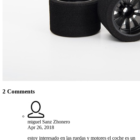
2 Comments
miguel Sanz Zhonero
Apr 26, 2018
estoy interesado en las ruedas y motores el coche es un