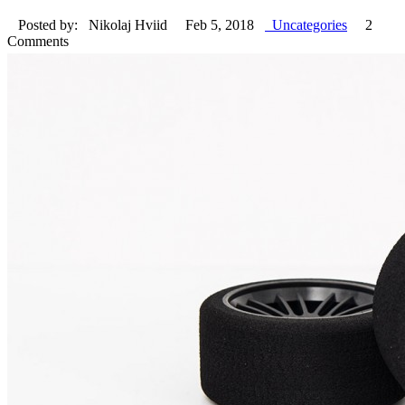
Posted by: Nikolaj Hviid
Feb 5, 2018
Uncategories
2
Comments