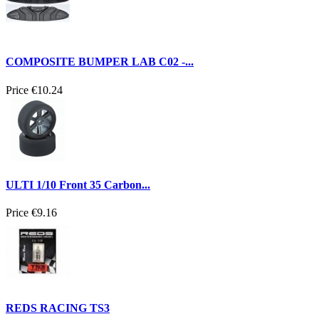
COMPOSITE BUMPER LAB C02 -...
Price
€10.24
ULTI 1/10 Front 35 Carbon...
Price
€9.16
REDS RACING TS3