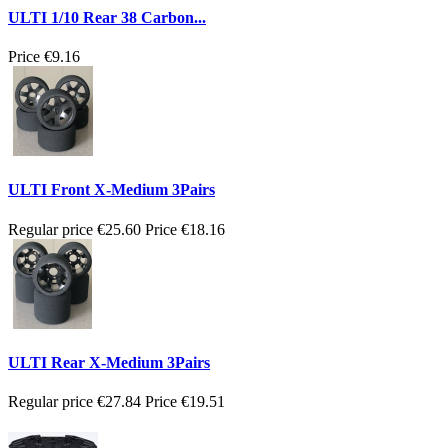
ULTI 1/10 Rear 38 Carbon...
Price
€9.16
ULTI Front X-Medium 3Pairs
Regular price
€25.60
Price
€18.16
ULTI Rear X-Medium 3Pairs
Regular price
€27.84
Price
€19.51