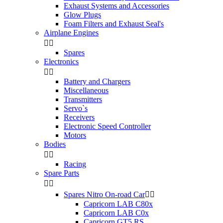
Exhaust Systems and Accessories
Glow Plugs
Foam Filters and Exhaust Seal's
Airplane Engines


Spares
Electronics


Battery and Chargers
Miscellaneous
Transmitters
Servo`s
Receivers
Electronic Speed Controller
Motors
Bodies


Racing
Spare Parts


Spares Nitro On-road Car


Capricorn LAB C80x
Capricorn LAB C0x
Capricorn GT5 RS