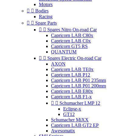
Motors


Bodies
Racing


Spare Parts


Spares Nitro On-road Car
Capricorn LAB C80x
Capricorn LAB C0x
Capricorn GT5 RS
QUANTUM


Spares Electric On-road Car
AXON
Capricorn LAB TE0x
Capricorn LAB P12
Capricorn LAB P01 235mm
Capricorn LAB P01 200mm
Capricorn LAB E80x
Capricorn LAB F1-x


Schumacher LMP 12
Eclipse-x
GT12
Schumacher MiXX
Capricorn LAB GT2 EP
Awesomatix