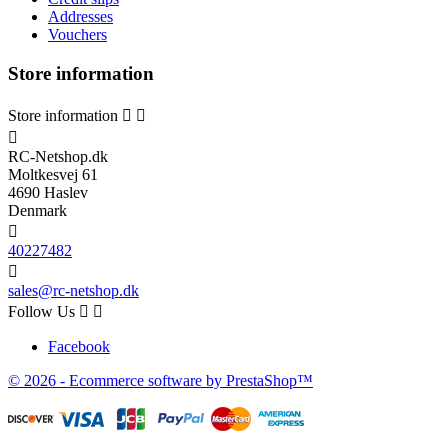
Addresses
Vouchers
Store information
Store information



RC-Netshop.dk
Moltkesvej 61
4690 Haslev
Denmark

40227482

sales@rc-netshop.dk
Follow Us


Facebook
© 2026 - Ecommerce software by PrestaShop™