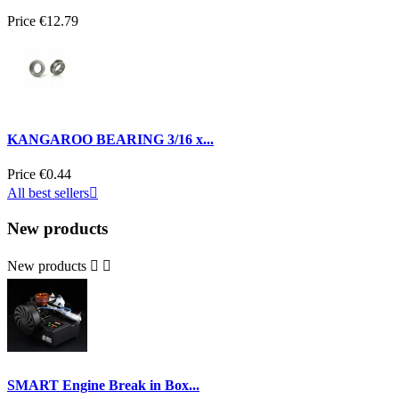
Price
€12.79
KANGAROO BEARING 3/16 x...
Price
€0.44
All best sellers

New products
New products


SMART Engine Break in Box...