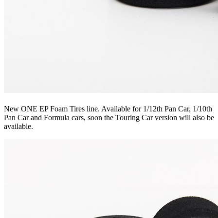
New ONE EP Foam Tires line. Available for 1/12th Pan Car, 1/10th
Pan Car and Formula cars, soon the Touring Car version will also be
available.