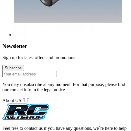
Newsletter
Sign up for latest offers and promotions
You may unsubscribe at any moment. For that purpose, please find
our contact info in the legal notice.
About US


Feel free to contact us if you have any questions, we´re here to help