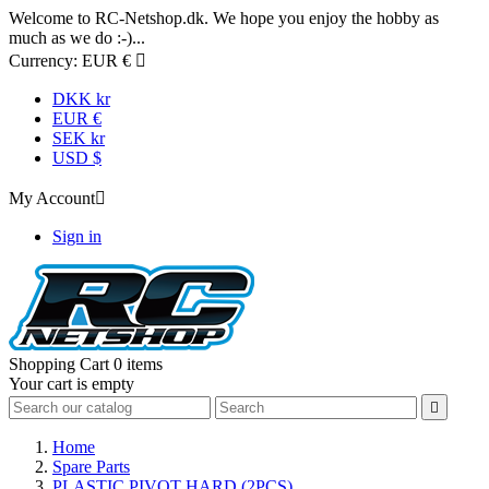
Welcome to RC-Netshop.dk. We hope you enjoy the hobby as
much as we do :-)...
Currency:
EUR €

DKK kr
EUR €
SEK kr
USD $
My Account

Sign in
Shopping Cart
0 items
Your cart is empty

Home
Spare Parts
PLASTIC PIVOT HARD (2PCS)