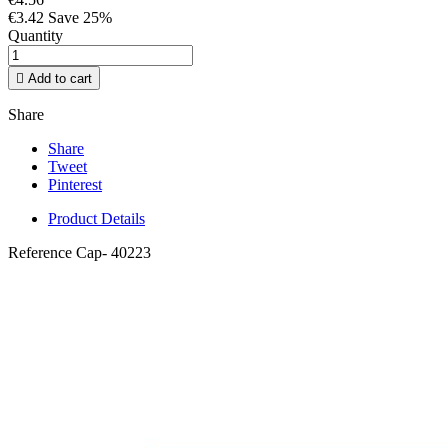
€3.42
Save 25%
Quantity

Add to cart
Share
Share
Tweet
Pinterest
Product Details
Reference
Cap- 40223