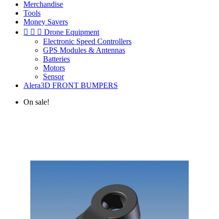
Merchandise
Tools
Money Savers



Drone Equipment
Electronic Speed Controllers
GPS Modules & Antennas
Batteries
Motors
Sensor
Alera3D FRONT BUMPERS
On sale!