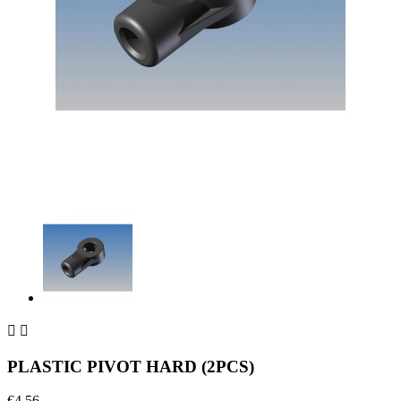


PLASTIC PIVOT HARD (2PCS)
€4.56