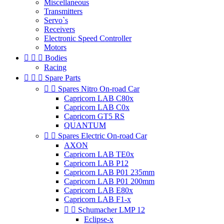
Miscellaneous
Transmitters
Servo`s
Receivers
Electronic Speed Controller
Motors



Bodies
Racing



Spare Parts


Spares Nitro On-road Car
Capricorn LAB C80x
Capricorn LAB C0x
Capricorn GT5 RS
QUANTUM


Spares Electric On-road Car
AXON
Capricorn LAB TE0x
Capricorn LAB P12
Capricorn LAB P01 235mm
Capricorn LAB P01 200mm
Capricorn LAB E80x
Capricorn LAB F1-x


Schumacher LMP 12
Eclipse-x