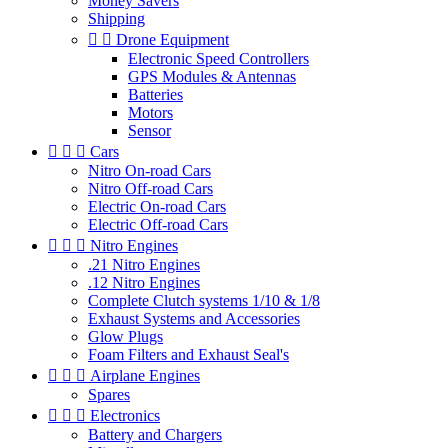
Money Savers
Shipping


Drone Equipment
Electronic Speed Controllers
GPS Modules & Antennas
Batteries
Motors
Sensor



Cars
Nitro On-road Cars
Nitro Off-road Cars
Electric On-road Cars
Electric Off-road Cars



Nitro Engines
.21 Nitro Engines
.12 Nitro Engines
Complete Clutch systems 1/10 & 1/8
Exhaust Systems and Accessories
Glow Plugs
Foam Filters and Exhaust Seal's



Airplane Engines
Spares



Electronics
Battery and Chargers