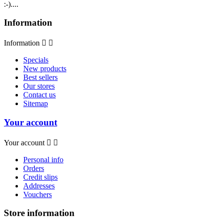
:-)....
Information
Information


Specials
New products
Best sellers
Our stores
Contact us
Sitemap
Your account
Your account


Personal info
Orders
Credit slips
Addresses
Vouchers
Store information