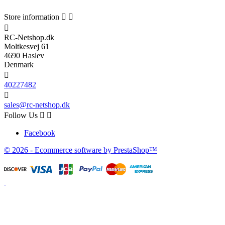
Store information



RC-Netshop.dk
Moltkesvej 61
4690 Haslev
Denmark

40227482

sales@rc-netshop.dk
Follow Us


Facebook
© 2026 - Ecommerce software by PrestaShop™