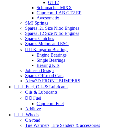
GT12
Schumacher MiXX
Capricorn LAB GT2 EP
Awesomatix
SMJ Springs
Spares .21 Size Nitro Engines
Spares .12 Size Nitro Engines
Spares Clutches
Spares Motors and ESC


Kangaroo Bearings
Engine Bearings
Single Bearings
Bearing Kits
Johnsen Design
Spares Off-road Cars
Alera3D FRONT BUMPERS



Fuel, Oils & Lubricants
Oils & Lubricants


Fuel
Capricorn Fuel
Additive



Wheels
On-road
Tire Warmers, Tire Sanders & accessories