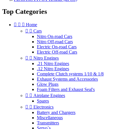
Top Categories



Home


Cars
Nitro On-road Cars
Nitro Off-road Cars
Electric On-road Cars
Electric Off-road Cars


Nitro Engines
.21 Nitro Engines
.12 Nitro Engines
Complete Clutch systems 1/10 & 1/8
Exhaust Systems and Accessories
Glow Plugs
Foam Filters and Exhaust Seal's


Airplane Engines
Spares


Electronics
Battery and Chargers
Miscellaneous
Transmitters
Servo`s