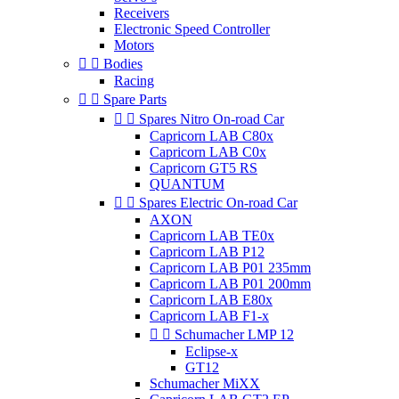
Receivers
Electronic Speed Controller
Motors


Bodies
Racing


Spare Parts


Spares Nitro On-road Car
Capricorn LAB C80x
Capricorn LAB C0x
Capricorn GT5 RS
QUANTUM


Spares Electric On-road Car
AXON
Capricorn LAB TE0x
Capricorn LAB P12
Capricorn LAB P01 235mm
Capricorn LAB P01 200mm
Capricorn LAB E80x
Capricorn LAB F1-x


Schumacher LMP 12
Eclipse-x
GT12
Schumacher MiXX