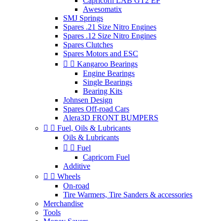
Capricorn LAB GT2 EP
Awesomatix
SMJ Springs
Spares .21 Size Nitro Engines
Spares .12 Size Nitro Engines
Spares Clutches
Spares Motors and ESC


Kangaroo Bearings
Engine Bearings
Single Bearings
Bearing Kits
Johnsen Design
Spares Off-road Cars
Alera3D FRONT BUMPERS


Fuel, Oils & Lubricants
Oils & Lubricants


Fuel
Capricorn Fuel
Additive


Wheels
On-road
Tire Warmers, Tire Sanders & accessories
Merchandise
Tools