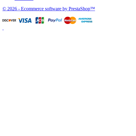
© 2026 - Ecommerce software by PrestaShop™