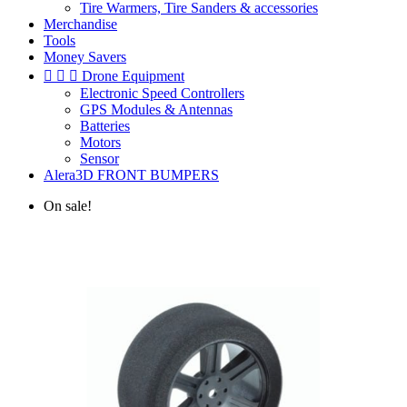
Tire Warmers, Tire Sanders & accessories
Merchandise
Tools
Money Savers



Drone Equipment
Electronic Speed Controllers
GPS Modules & Antennas
Batteries
Motors
Sensor
Alera3D FRONT BUMPERS
On sale!