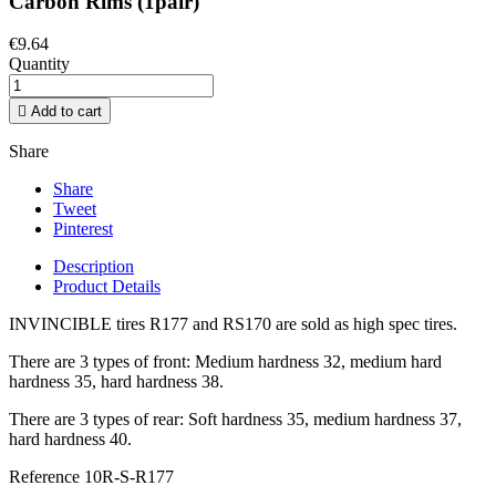
Carbon Rims (1pair)
€9.64
Quantity

Add to cart
Share
Share
Tweet
Pinterest
Description
Product Details
INVINCIBLE tires R177 and RS170 are sold as high spec tires.
There are 3 types of front: Medium hardness 32, medium hard
hardness 35, hard hardness 38.
There are 3 types of rear: Soft hardness 35, medium hardness 37,
hard hardness 40.
Reference
10R-S-R177