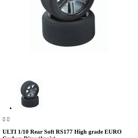


ULTI 1/10 Rear Soft RS177 High grade EURO