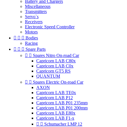
Battery and Chargers
Miscellaneous
Transmitters
Servo`s
Receivers
Electronic Speed Controller
Motors



Bodies
Racing



Spare Parts


Spares Nitro On-road Car
Capricorn LAB C80x
Capricorn LAB C0x
Capricorn GT5 RS
QUANTUM


Spares Electric On-road Car
AXON
Capricorn LAB TE0x
Capricorn LAB P12
Capricorn LAB P01 235mm
Capricorn LAB P01 200mm
Capricorn LAB E80x
Capricorn LAB F1-x


Schumacher LMP 12