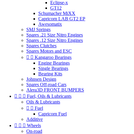
Eclipse-x
GT12
Schumacher MiXX
Capricorn LAB GT2 EP
Awesomatix
SMJ Springs
Spares .21 Size Nitro Engines
Spares .12 Size Nitro Engines
Spares Clutches
Spares Motors and ESC


Kangaroo Bearings
Engine Bearings
Single Bearings
Bearing Kits
Johnsen Design
Spares Off-road Cars
Alera3D FRONT BUMPERS



Fuel, Oils & Lubricants
Oils & Lubricants


Fuel
Capricorn Fuel
Additive



Wheels
On-road