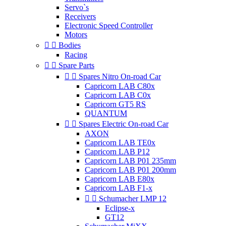
Servo`s
Receivers
Electronic Speed Controller
Motors


Bodies
Racing


Spare Parts


Spares Nitro On-road Car
Capricorn LAB C80x
Capricorn LAB C0x
Capricorn GT5 RS
QUANTUM


Spares Electric On-road Car
AXON
Capricorn LAB TE0x
Capricorn LAB P12
Capricorn LAB P01 235mm
Capricorn LAB P01 200mm
Capricorn LAB E80x
Capricorn LAB F1-x


Schumacher LMP 12
Eclipse-x
GT12