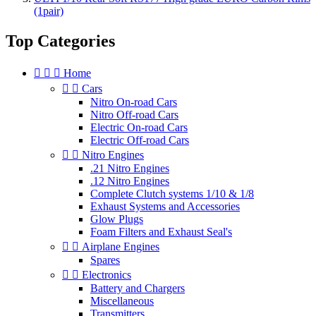
(1pair)
Top Categories



Home


Cars
Nitro On-road Cars
Nitro Off-road Cars
Electric On-road Cars
Electric Off-road Cars


Nitro Engines
.21 Nitro Engines
.12 Nitro Engines
Complete Clutch systems 1/10 & 1/8
Exhaust Systems and Accessories
Glow Plugs
Foam Filters and Exhaust Seal's


Airplane Engines
Spares


Electronics
Battery and Chargers
Miscellaneous
Transmitters