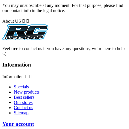
You may unsubscribe at any moment. For that purpose, please find
our contact info in the legal notice.
About US


Feel free to contact us if you have any questions, we´re here to help
:-)....
Information
Information


Specials
New products
Best sellers
Our stores
Contact us
Sitemap
Your account