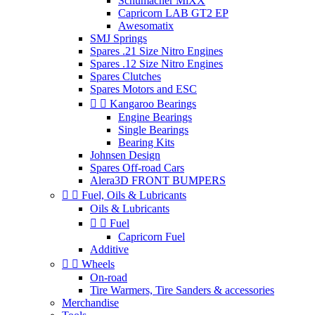
Schumacher MiXX
Capricorn LAB GT2 EP
Awesomatix
SMJ Springs
Spares .21 Size Nitro Engines
Spares .12 Size Nitro Engines
Spares Clutches
Spares Motors and ESC


Kangaroo Bearings
Engine Bearings
Single Bearings
Bearing Kits
Johnsen Design
Spares Off-road Cars
Alera3D FRONT BUMPERS


Fuel, Oils & Lubricants
Oils & Lubricants


Fuel
Capricorn Fuel
Additive


Wheels
On-road
Tire Warmers, Tire Sanders & accessories
Merchandise