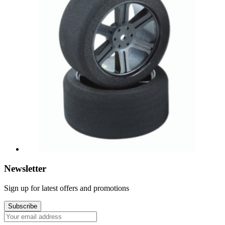
Newsletter
Sign up for latest offers and promotions