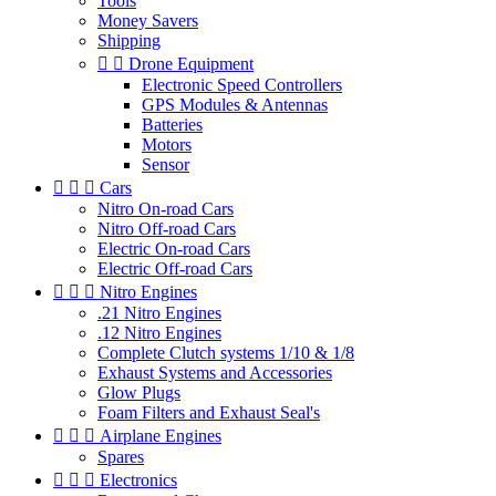
Tools
Money Savers
Shipping


Drone Equipment
Electronic Speed Controllers
GPS Modules & Antennas
Batteries
Motors
Sensor



Cars
Nitro On-road Cars
Nitro Off-road Cars
Electric On-road Cars
Electric Off-road Cars



Nitro Engines
.21 Nitro Engines
.12 Nitro Engines
Complete Clutch systems 1/10 & 1/8
Exhaust Systems and Accessories
Glow Plugs
Foam Filters and Exhaust Seal's



Airplane Engines
Spares



Electronics