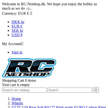
Welcome to RC-Netshop.dk. We hope you enjoy the hobby as
much as we do :-)...
Currency:
EUR €

DKK kr
EUR €
SEK kr
USD $
My Account

Sign in
Shopping Cart
0 items
Your cart is empty

Home
Wheels
ULTI 1/10 Rear Soft RS177 High grade EURO Carbon Rims