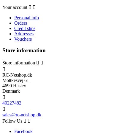
Your account


Personal info
Orders
Credit slips
Addresses
Vouchers
Store information
Store information



RC-Netshop.dk
Moltkesvej 61
4690 Haslev
Denmark

40227482

sales@rc-netshop.dk
Follow Us


Facebook